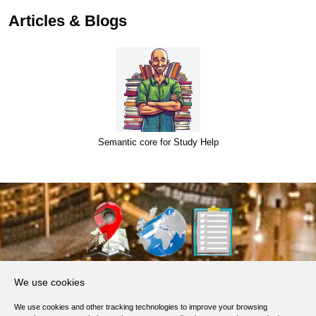
Articles & Blogs
Semantic core for Study Help
About Us
We use cookies
Products, Services
We use cookies and other tracking technologies to improve your browsing
Terms of Service