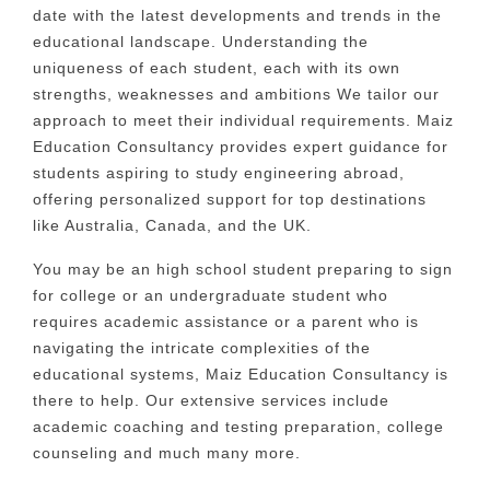
date with the latest developments and trends in the
educational landscape.
Understanding the
uniqueness of each student, each with its own
strengths, weaknesses and ambitions We tailor our
approach to meet their individual requirements. Maiz
Education Consultancy provides expert guidance for
students aspiring to study engineering abroad,
offering personalized support for top destinations
like Australia, Canada, and the UK.
You may be an high school student preparing to sign
for college or an undergraduate student who
requires academic assistance or a parent who is
navigating the intricate complexities of the
educational systems, Maiz Education Consultancy is
there to help.
Our extensive services include
academic coaching and testing preparation, college
counseling and much many more.