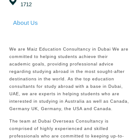
1712
About Us
We are Maiz Education Consultancy in Dubai We are
committed to helping students achieve their
academic goals, providing professional advice
regarding studying abroad in the most sought-after
destinations in the world.
As the top education
consultants for study abroad with a base in Dubai,
UAE, we are experts in helping students who are
interested in studying in Australia as well as Canada,
Germany UK, Germany, the USA and Canada.
The team at Dubai Overseas Consultancy is
comprised of highly experienced and skilled
professionals who are committed to keeping up-to-