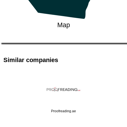
Map
Similar companies
Proofreading.ae