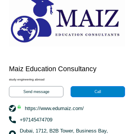
Maiz Education Consultancy
study engineering abroad
Send message
Call
https://www.edumaiz.com/
+97145474709
Dubai, 1712, B2B Tower, Business Bay,