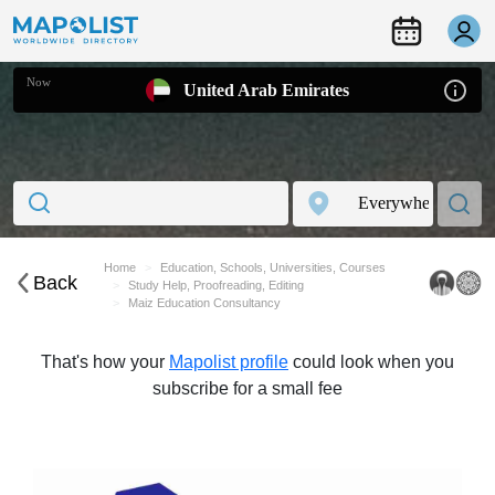
Now
United Arab Emirates
Home
Education, Schools, Universities, Courses
Back
Study Help, Proofreading, Editing
Maiz Education Consultancy
That's how your
Mapolist profile
could look when you
subscribe for a small fee