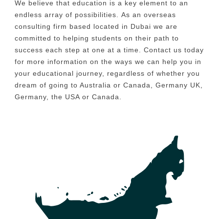
We believe that education is a key element to an
endless array of possibilities.
As an overseas
consulting firm based located in Dubai we are
committed to helping students on their path to
success each step at one at a time.
Contact us today
for more information on the ways we can help you in
your educational journey, regardless of whether you
dream of going to Australia or Canada, Germany UK,
Germany, the USA or Canada.