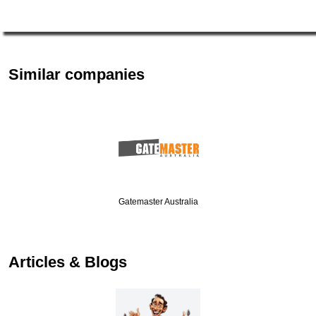
Similar companies
Gatemaster Australia
Articles & Blogs