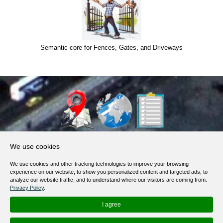
Semantic core for Fences, Gates, and Driveways
About Us
We use cookies
Products, Services
We use cookies and other tracking technologies to improve your browsing
Terms of Service
experience on our website, to show you personalized content and targeted ads, to
analyze our website traffic, and to understand where our visitors are coming from.
Privacy Policy
Privacy Policy
.
Help / FAQ
I agree
Contacts