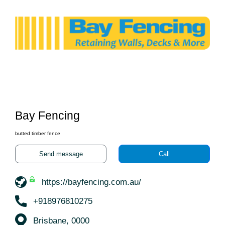
Bay Fencing
butted timber fence
Send message
Call
https://bayfencing.com.au/
+918976810275
Brisbane, 0000