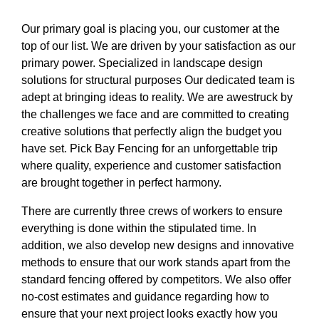
Our primary goal is placing you, our customer at the
top of our list. We are driven by your satisfaction as our
primary power. Specialized in landscape design
solutions for structural purposes Our dedicated team is
adept at bringing ideas to reality. We are awestruck by
the challenges we face and are committed to creating
creative solutions that perfectly align the budget you
have set. Pick Bay Fencing for an unforgettable trip
where quality, experience and customer satisfaction
are brought together in perfect harmony.
There are currently three crews of workers to ensure
everything is done within the stipulated time. In
addition, we also develop new designs and innovative
methods to ensure that our work stands apart from the
standard fencing offered by competitors. We also offer
no-cost estimates and guidance regarding how to
ensure that your next project looks exactly how you