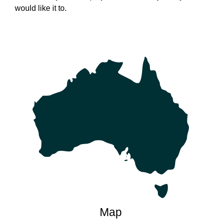
would like it to.
Map