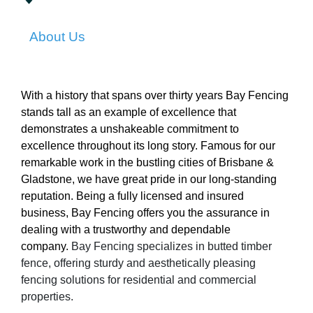
About Us
With a history that spans over thirty years Bay Fencing
stands tall as an example of excellence that
demonstrates a unshakeable commitment to
excellence throughout its long story. Famous for our
remarkable work in the bustling cities of Brisbane &
Gladstone, we have great pride in our long-standing
reputation. Being a fully licensed and insured
business, Bay Fencing offers you the assurance in
dealing with a trustworthy and dependable
company.
Bay Fencing specializes in butted timber
fence, offering sturdy and aesthetically pleasing
fencing solutions for residential and commercial
properties.