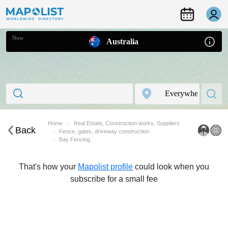
Now
Australia
Home
Real Estate, Construction works, Suppliers
Back
Fence, gates, driveway construction
Bay Fencing
That's how your
Mapolist profile
could look when you
subscribe for a small fee