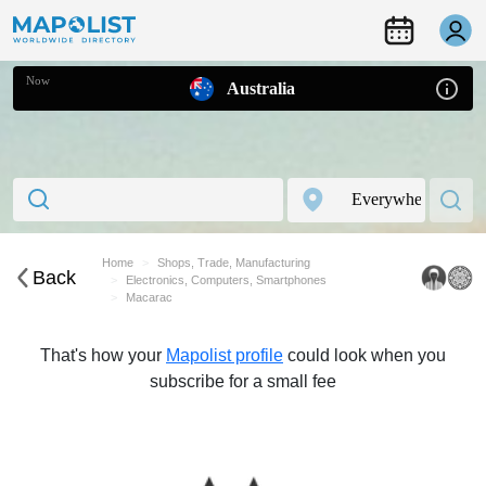
Now
Australia
Home
Shops, Trade, Manufacturing
Back
Electronics, Computers, Smartphones
Macarac
That's how your
Mapolist profile
could look when you
subscribe for a small fee