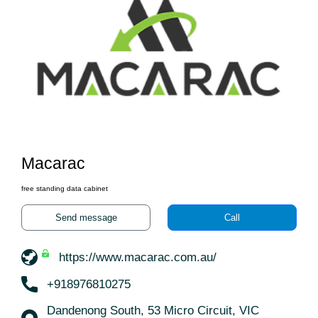
Macarac
free standing data cabinet
Send message
Call
https://www.macarac.com.au/
+918976810275
Dandenong South, 53 Micro Circuit, VIC