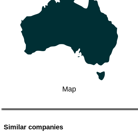
Map
Similar companies