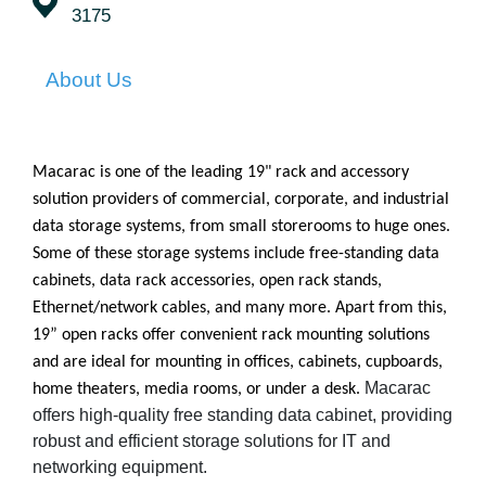
3175
About Us
Macarac is one of the leading 19" rack and accessory
solution providers of commercial, corporate, and industrial
data storage systems, from small storerooms to huge ones.
Some of these storage systems include free-standing data
cabinets, data rack accessories, open rack stands,
Ethernet/network cables, and many more. Apart from this,
19” open racks offer convenient rack mounting solutions
and are ideal for mounting in offices, cabinets, cupboards,
Macarac
home theaters, media rooms, or under a desk.
offers high-quality free standing data cabinet, providing
robust and efficient storage solutions for IT and
networking equipment.