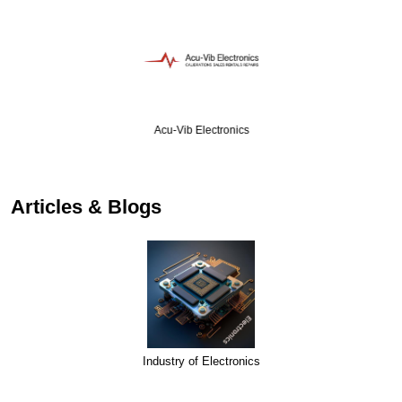
Acu-Vib Electronics
Articles & Blogs
Industry of Electronics