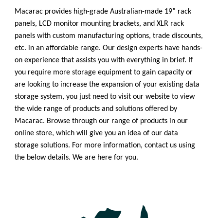
Macarac provides high-grade Australian-made 19” rack
panels, LCD monitor mounting brackets, and XLR rack
panels with custom manufacturing options, trade discounts,
etc. in an affordable range. Our design experts have hands-
on experience that assists you with everything in brief. If
you require more storage equipment to gain capacity or
are looking to increase the expansion of your existing data
storage system, you just need to visit our website to view
the wide range of products and solutions offered by
Macarac. Browse through our range of products in our
online store, which will give you an idea of our data
storage solutions. For more information, contact us using
the below details. We are here for you.