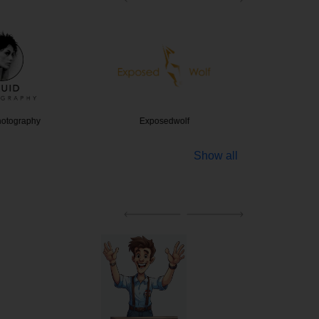
hotography
Exposedwolf
Digi
Show all