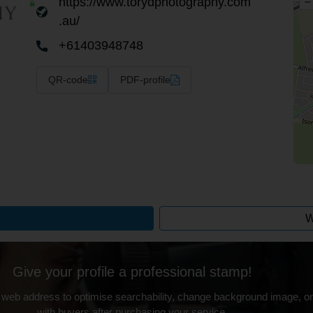
https://www.torydphotography.com
–
.au/
+61403948748
QR-code
PDF-profile
W
Give your profile a professional stamp!
 web address to optimise searchability, change background image, on
with buyers after purchasing your service.