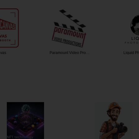
vas
Paramount Video Pro…
Liquid P