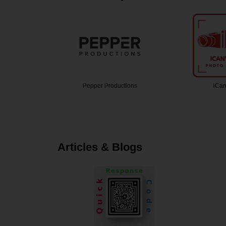
grapher
Pepper Productions
iCan
Articles & Blogs