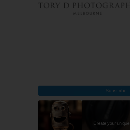
Subscribe
Create your unique