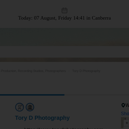
Today: 07 August, Friday
14:41 in Canberra
 Production, Recording Studios, Photographers
Tory D Photography
W
Sho
Tory D Photography
+