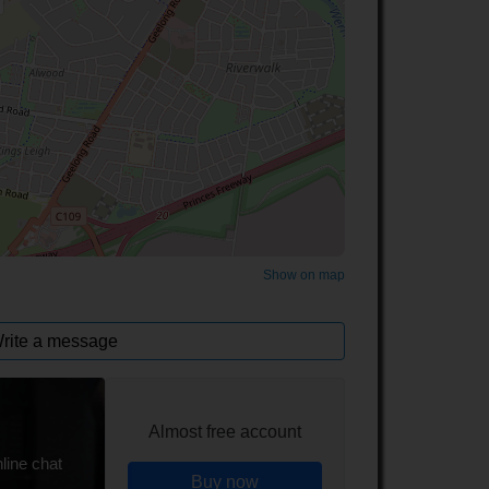
©
OpenStreetMap
contributors.
Show on map
rite a message
Almost free account
line chat
Buy now