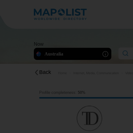
Now
Australia
Back
Home
Internet, Media, Communication
Video
Profile completeness:
50%