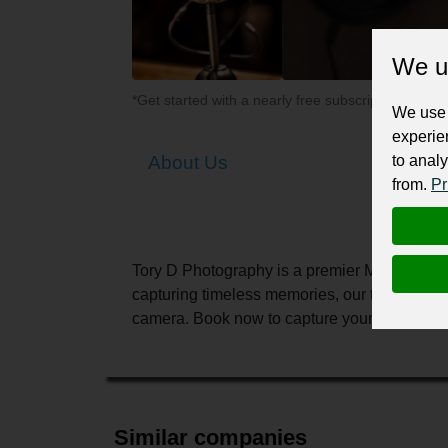
We u
*Get started with a nearly free subscription for yo
We use 
experie
to analy
About Us
from.
Pr
Tory D Photography is a premier Melbourne-ba
capturing timeless memories, our team provid
camera. Book now to capture your precious 
Similar companies