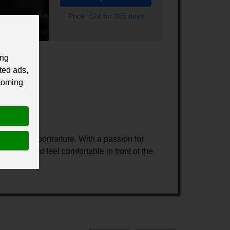
Price:
£24 for 365 days
ing
ted ads,
 coming
al light portraiture. With a passion for
utiful and feel comfortable in front of the