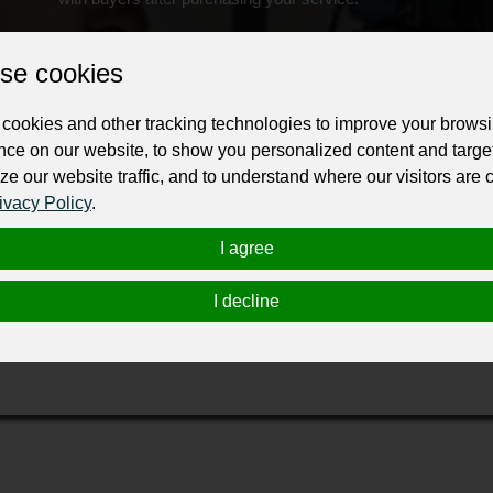
Change the URL
Use NFC
Get your NFT
se cookies
ur professional business or personal profile for just £24 for 12 months.
cookies and other tracking technologies to improve your brows
nce on our website, to show you personalized content and targe
ze our website traffic, and to understand where our visitors are
ivacy Policy
.
I agree
sed newborn and family photography studio specializing in natur
I decline
es an intimate and personalized experience to make you look bea
moments with us!