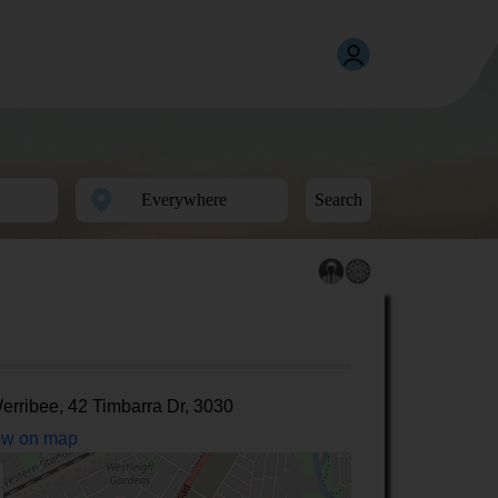
Search
erribee, 42 Timbarra Dr, 3030
w on map