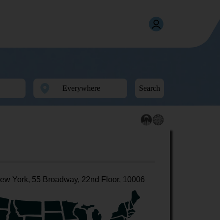
Search
ew York, 55 Broadway, 22nd Floor, 10006