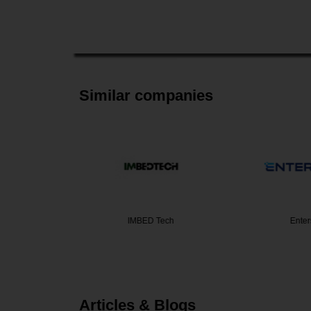
Similar companies
alties
IMBED Tech
Enter
Articles & Blogs