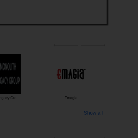
Legacy Gro…
Emagia
Charles 
Show all