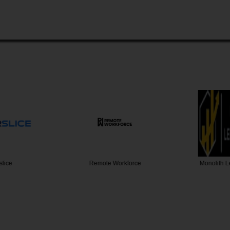
slice
Remote Workforce
Monolith 