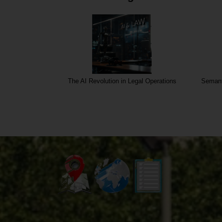
al Operations
Semantic core for Insurance and Mediation
Sem
service