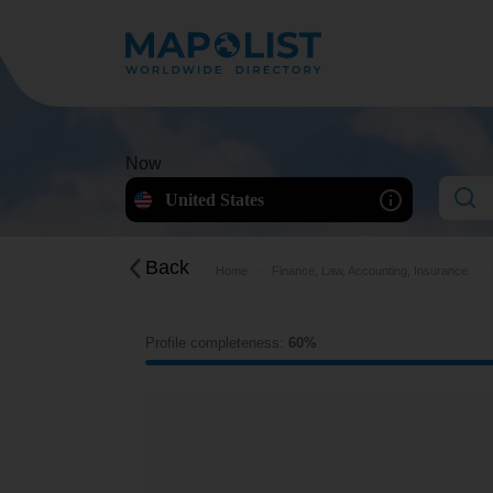
Now
United States
Back
Home
Finance, Law, Accounting, Insurance
Profile completeness:
60%