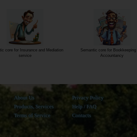
antic core for Bookkeeping and
Semantic core for Legal Servi
Accountancy
About Us
Privacy Policy
Products, Services
Help / FAQ
Terms of Service
Contacts