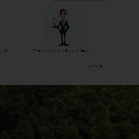
ces
Semantic core for Business Consultancy
Investments 
See all