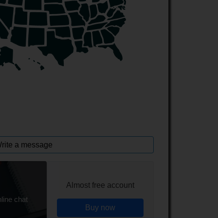
rite a message
Almost free account
line chat
Buy now