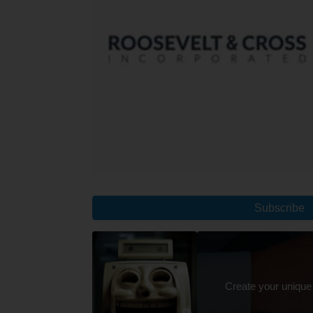
Subscribe
Create your unique