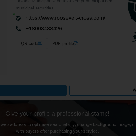
Taxable Municipal Debt, tax-exempt municipal debt,
municipal securities
https://www.roosevelt-cross.com/
+18003483426
QR-code
PDF-profile
W
Give your profile a professional stamp!
 web address to optimise searchability, change background image, on
with buyers after purchasing your service.