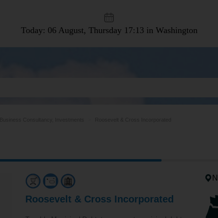
Today: 06 August, Thursday
17:13 in Washington
Business Consultancy, Investments
Roosevelt & Cross Incorporated
N
Roosevelt & Cross Incorporated