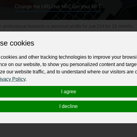
Change the URL
Use NFC
Get your NFT
ur professional business or personal profile for just £24 for 12 months.
se cookies
cookies and other tracking technologies to improve your brows
nce on our website, to show you personalized content and targe
ze our website traffic, and to understand where our visitors are
 municipal securities, and has expertise in underwriting, sales, trading, in
ivacy Policy
.
 governments and market those securities to a large volume of retail and inst
I agree
We are also a top-ranking underwriter in New Jersey and New England. Feel fr
I decline