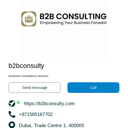
b2bconsulty
business consultancy services
Send message
Call
https://b2bconsulty.com
+971585167702
Dubai, Trade Centre 1, 400005