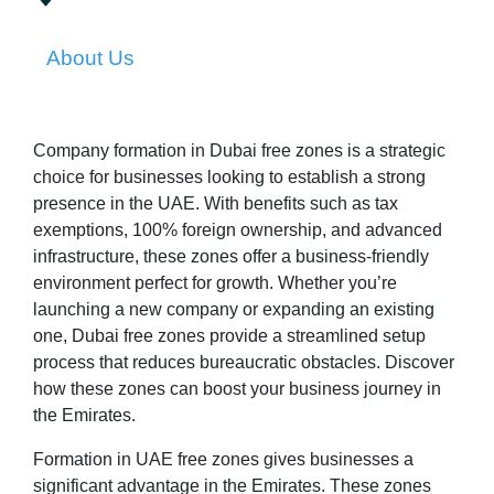
About Us
Company formation in Dubai free zones is a strategic
choice for businesses looking to establish a strong
presence in the UAE. With benefits such as tax
exemptions, 100% foreign ownership, and advanced
infrastructure, these zones offer a business-friendly
environment perfect for growth. Whether you’re
launching a new company or expanding an existing
one, Dubai free zones provide a streamlined setup
process that reduces bureaucratic obstacles. Discover
how these zones can boost your business journey in
the Emirates.
Formation in UAE free zones gives businesses a
significant advantage in the Emirates. These zones