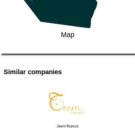
Map
Similar companies
Jeem finance