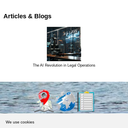
Articles & Blogs
The AI Revolution in Legal Operations
About Us
We use cookies
Products, Services