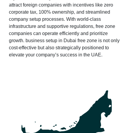
attract foreign companies with incentives like zero
corporate tax, 100% ownership, and streamlined
company setup processes. With world-class
infrastructure and supportive regulations, free zone
companies can operate efficiently and prioritize
growth. business setup in Dubai free zone is not only
cost-effective but also strategically positioned to
elevate your company’s success in the UAE.