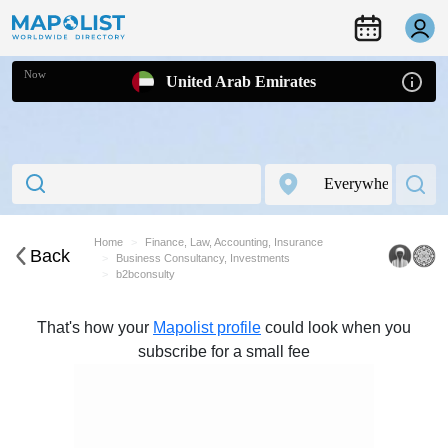
Now
United Arab Emirates
Home
Finance, Law, Accounting, Insurance
Back
Business Consultancy, Investments
b2bconsulty
That's how your
Mapolist profile
could look when you
subscribe for a small fee