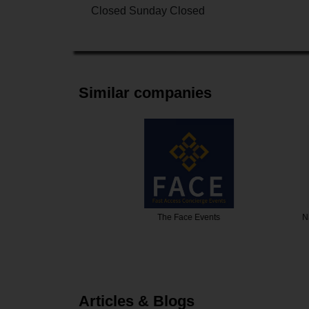
Closed Sunday Closed
Similar companies
fo
The Face Events
NS Events 
Articles & Blogs