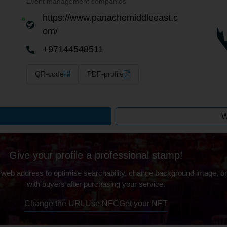
Event management companies
https://www.panachemiddleeast.c
om/
+97144548511
QR-code
PDF-profile
W
Give your profile a professional stamp!
 web address to optimise searchability, change background image, on
with buyers after purchasing your service.
Change the URL
Use NFC
Get your NFT