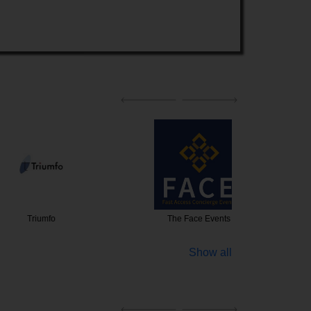
iumfo
The Face Events
NS Event
Show all