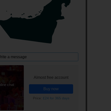
rite a message
Almost free account
line chat
Buy now
Price:
£24 for 365 days