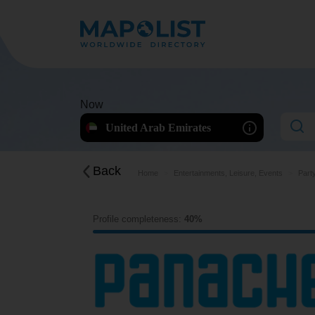
Now
United Arab Emirates
Back
Home
Entertainments, Leisure, Events
Part
Profile completeness:
40%