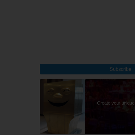
Subscribe
Create your unique