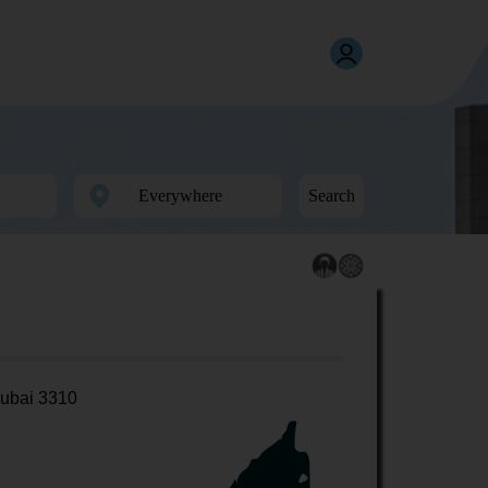
Search
ubai 3310