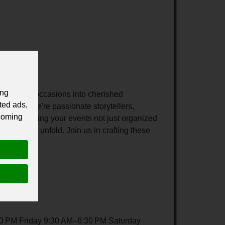
ing
turn your occasions into cherished
ted ads,
gistics, we're passionate storytellers,
 coming
cated to making your events not just organized
waiting to unfold. Join us in crafting these
es.
 PM Friday 9:30 AM–6:30 PM Saturday