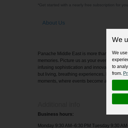
*Get started with a nearly free subscription for yo
About Us
We u
We use 
Panache Middle East is more than just an ev
experie
memories. Picture us as your event architects
to analy
infusing sophistication and innovation into ev
from.
Pr
but living, breathing experiences. Panache und
moments, where events become art, and celebr
Additional info
Business hours:
Monday 9:30 AM–6:30 PM Tuesday 9:30 AM–