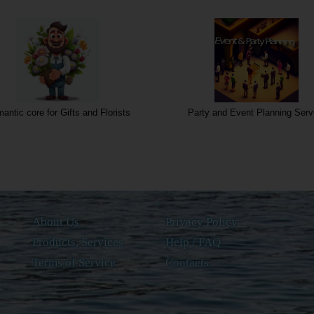
antic core for Gifts and Florists
Party and Event Planning Serv
About Us
Privacy Policy
Products, Services
Help / FAQ
Terms of Service
Contacts