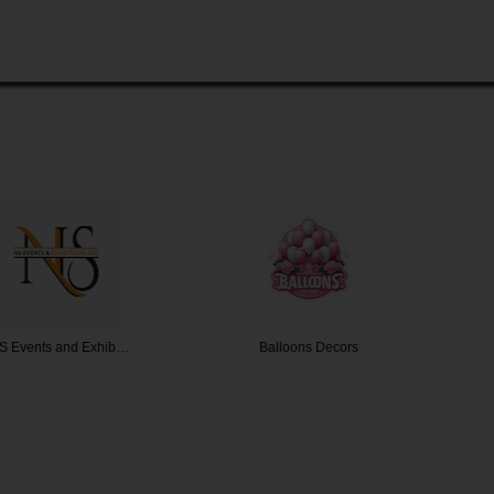
and Exhib…
Balloons Decors
Tr