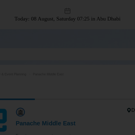
Today: 08 August, Saturday
07:25 in Abu Dhabi
y & Event Planning
Panache Middle East
D
Panache Middle East