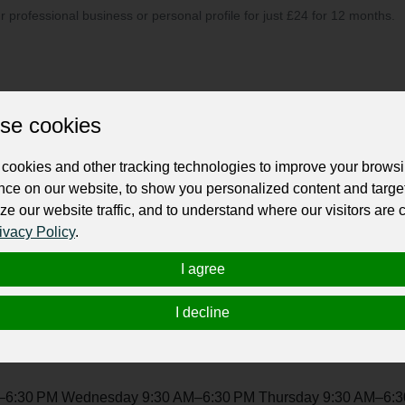
ur professional business or personal profile for just £24 for 12 months.
se cookies
cookies and other tracking technologies to improve your brows
ent management company; we're your creative partners, here to 
nce on our website, to show you personalized content and targe
, weaving stories that resonate with your unique style. Beyond lo
ze our website traffic, and to understand where our visitors are
ery detail. From the first idea to the final execution, we're dedi
ivacy Policy
.
erstands that each gathering is a special chapter in your story, 
ations are transformed into heartfelt, unforgettable experienc
I agree
I decline
6:30 PM Wednesday 9:30 AM–6:30 PM Thursday 9:30 AM–6:30