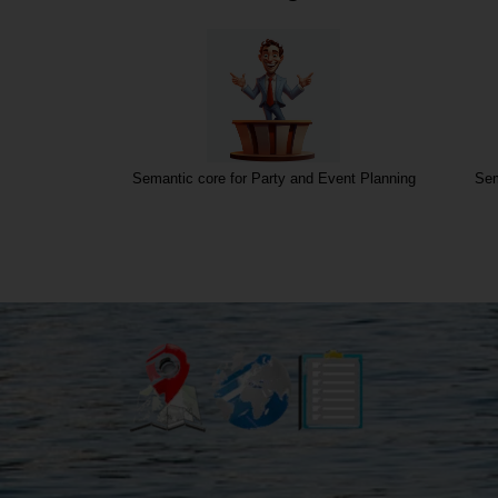
o, and Sound
Semantic core for Party and Event Planning
Sem
ces