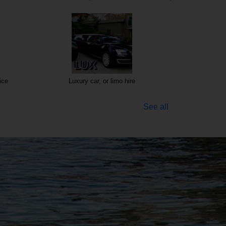
ice
Luxury car, or limo hire
See all