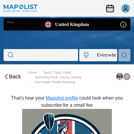
Now
United Kingdom
Home
Sport, Clubs, Pools
Back
Swimming Pools, Diving, Surfing
East Anglia Paddle Boarding
That's how your
Mapolist profile
could look when you
subscribe for a small fee