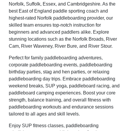
Norfolk, Suffolk, Essex, and Cambridgeshire. As the
best East of England paddle sporting coach and
highest-rated Norfolk paddleboarding provider, our
skilled team ensures top-notch instruction for
beginners and advanced paddlers alike. Explore
stunning locations such as the Norfolk Broads, River
Cam, River Waveney, River Bure, and River Stour.
Perfect for family paddleboarding adventures,
corporate paddleboarding events, paddleboarding
birthday parties, stag and hen parties, or relaxing
paddleboarding day trips. Embrace paddleboarding
weekend breaks, SUP yoga, paddleboard racing, and
paddleboard camping experiences. Boost your core
strength, balance training, and overall fitness with
paddleboarding workouts and endurance sessions
tailored to all ages and skill levels.
Enjoy SUP fitness classes, paddleboarding