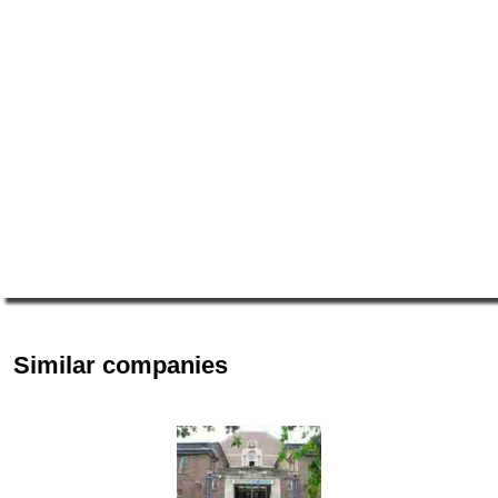
Similar companies