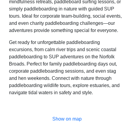
mindfulness retreats, paddleboard surfing lessons, or
simply paddleboarding in nature with guided SUP
tours. Ideal for corporate team-building, social events,
and even charity paddleboarding challenges—our
adventures provide something special for everyone.
Get ready for unforgettable paddleboarding
excursions, from calm river trips and scenic coastal
paddleboarding to SUP adventures on the Norfolk
Broads. Perfect for family paddleboarding days out,
corporate paddleboarding sessions, and even stag
and hen weekends. Connect with nature through
paddleboarding wildlife tours, explore estuaries, and
navigate tidal waters in safety and style.
Show on map