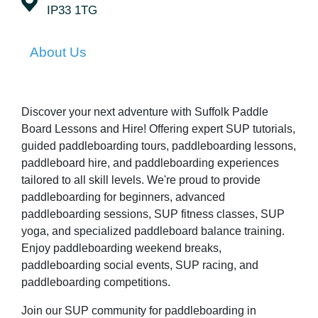
IP33 1TG
About Us
Discover your next adventure with Suffolk Paddle
Board Lessons and Hire! Offering expert SUP tutorials,
guided paddleboarding tours, paddleboarding lessons,
paddleboard hire, and paddleboarding experiences
tailored to all skill levels. We're proud to provide
paddleboarding for beginners, advanced
paddleboarding sessions, SUP fitness classes, SUP
yoga, and specialized paddleboard balance training.
Enjoy paddleboarding weekend breaks,
paddleboarding social events, SUP racing, and
paddleboarding competitions.
Join our SUP community for paddleboarding in