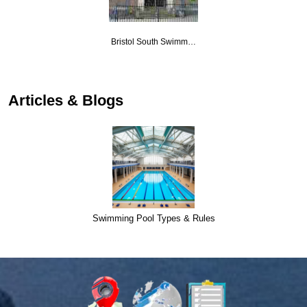
Bristol South Swimm…
Articles & Blogs
Swimming Pool Types & Rules