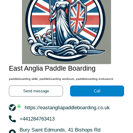
East Anglia Paddle Boarding
paddleboarding skills, paddleboarding workouts, paddleboarding endurance
Send message
Call
https://eastangliapaddleboarding.co.uk
+441284763413
Bury Saint Edmunds, 41 Bishops Rd