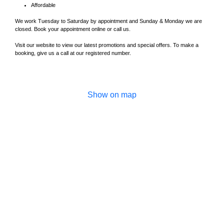
Affordable
We work Tuesday to Saturday by appointment and Sunday & Monday we are
closed. Book your appointment online or call us.
Visit our website to view our latest promotions and special offers. To make a
booking, give us a call at our registered number.
Show on map