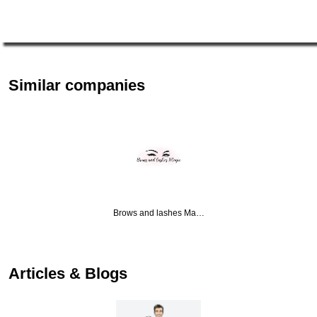
Similar companies
Brows and lashes Ma…
Articles & Blogs