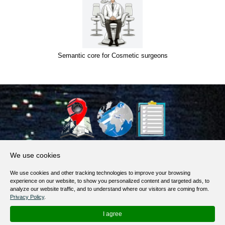
Semantic core for Cosmetic surgeons
About Us
We use cookies
Products, Services
We use cookies and other tracking technologies to improve your browsing
Terms of Service
experience on our website, to show you personalized content and targeted ads, to
analyze our website traffic, and to understand where our visitors are coming from.
Privacy Policy
Privacy Policy
.
Help / FAQ
I agree
Contacts