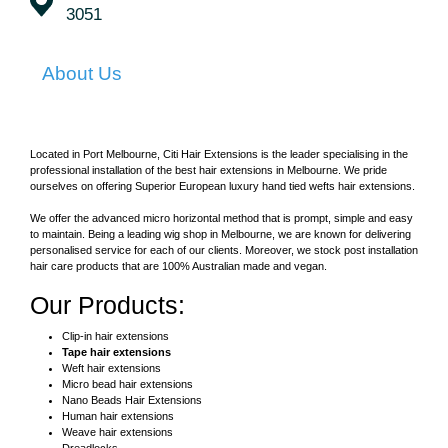
3051
About Us
Located in Port Melbourne, Citi Hair Extensions is the leader specialising in the
professional installation of the best hair extensions in Melbourne. We pride
ourselves on offering Superior European luxury hand tied wefts hair extensions.
We offer the advanced micro horizontal method that is prompt, simple and easy
to maintain. Being a leading wig shop in Melbourne, we are known for delivering
personalised service for each of our clients. Moreover, we stock post installation
hair care products that are 100% Australian made and vegan.
Our Products:
Clip-in hair extensions
Tape hair extensions
Weft hair extensions
Micro bead hair extensions
Nano Beads Hair Extensions
Human hair extensions
Weave hair extensions