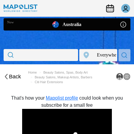
Now
Australia
Home
Beauty Salons, Spas, Body Art
Back
Beauty Salons, Makeup Artists, Barbers
Citi Hair Extensions
That's how your
Mapolist profile
could look when you
subscribe for a small fee