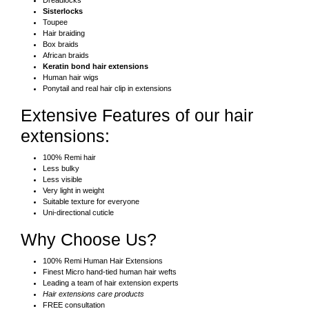
Dreadlocks
Sisterlocks
Toupee
Hair braiding
Box braids
African braids
Keratin bond hair extensions
Human hair wigs
Ponytail and real hair clip in extensions
Extensive Features of our hair
extensions:
100% Remi hair
Less bulky
Less visible
Very light in weight
Suitable texture for everyone
Uni-directional cuticle
Why Choose Us?
100% Remi Human Hair Extensions
Finest Micro hand-tied human hair wefts
Leading a team of hair extension experts
Hair extensions care products
FREE consultation