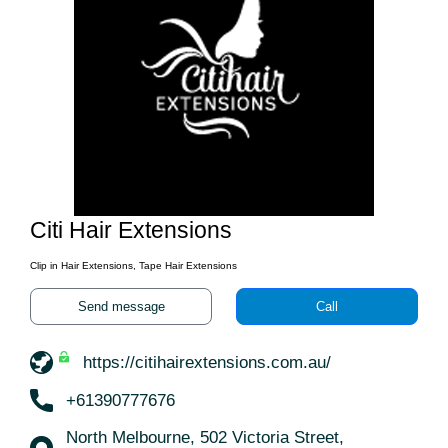
Citi Hair Extensions
Clip in Hair Extensions, Tape Hair Extensions
Send message
Call
https://citihairextensions.com.au/
+61390777676
North Melbourne, 502 Victoria Street,