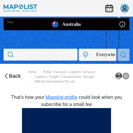
Now
Australia
Home
Public Transport, Logistics Services
Back
Logistics, Freight Transportation, Storage
Willship International Pty Ltd
That's how your
Mapolist profile
could look when you
subscribe for a small fee