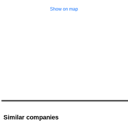
Show on map
Similar companies