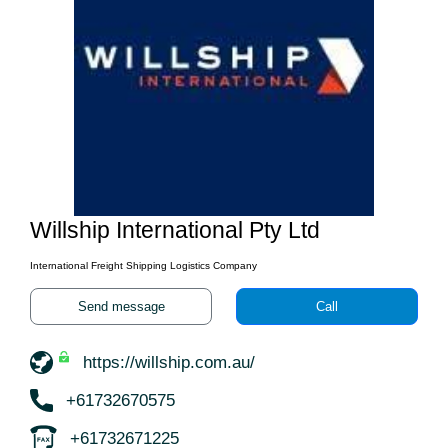
Willship International Pty Ltd
International Freight Shipping Logistics Company
Send message
Call
https://willship.com.au/
+61732670575
+61732671225