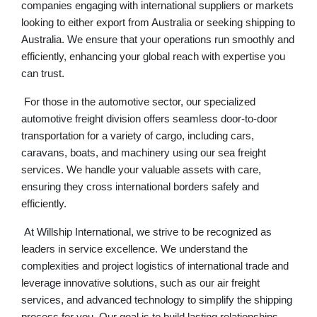
companies engaging with international suppliers or markets
looking to either
export from Australia
or seeking
shipping to
Australia
. We ensure that your operations run smoothly and
efficiently, enhancing your global reach with expertise you
can trust.
For those in the automotive sector, our specialized
automotive freight division offers seamless door-to-door
transportation for a variety of cargo, including cars,
caravans, boats, and machinery using our sea freight
services. We handle your valuable assets with care,
ensuring they cross international borders safely and
efficiently.
At Willship International, we strive to be recognized as
leaders in service excellence. We understand the
complexities and
project logistics
of international trade and
leverage innovative solutions, such as our air freight
services, and advanced technology to simplify the shipping