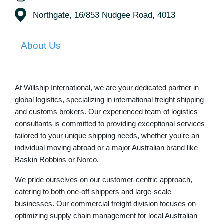
Northgate, 16/853 Nudgee Road, 4013
About Us
At Willship International, we are your dedicated partner in
global logistics, specializing in
international freight shipping
and
customs brokers
. Our experienced team of logistics
consultants is committed to providing exceptional services
tailored to your unique shipping needs, whether you're an
individual moving abroad or a major Australian brand like
Baskin Robbins or Norco.
We pride ourselves on our customer-centric approach,
catering to both one-off shippers and large-scale
businesses. Our commercial freight division focuses on
optimizing supply chain management for local Australian