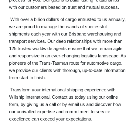
process for you. Our goal is to build lasting relationships
with our customers based on trust and mutual success.
With over a billion dollars of cargo entrusted to us annually,
we are proud to manage thousands of successful
shipments each year with our
Brisbane warehousing
and
transport services. Our deep relationships with more than
125 trusted worldwide agents ensure that we remain agile
and responsive in an ever-changing logistics landscape. As
pioneers of the Trans-Tasman route for automotive cargo,
we provide our clients with thorough, up-to-date information
from start to finish.
Transform your international shipping experience with
Willship International. Contact us today using our
online
form
, by giving us a call
or by email us
and discover how
our unrivalled expertise and commitment to service
excellence can exceed your expectations.