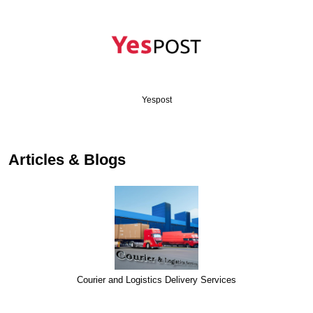
Yespost
Articles & Blogs
Courier and Logistics Delivery Services