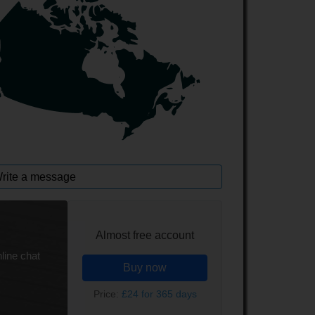
rite a message
Almost free account
line chat
Buy now
Price:
£24 for 365 days