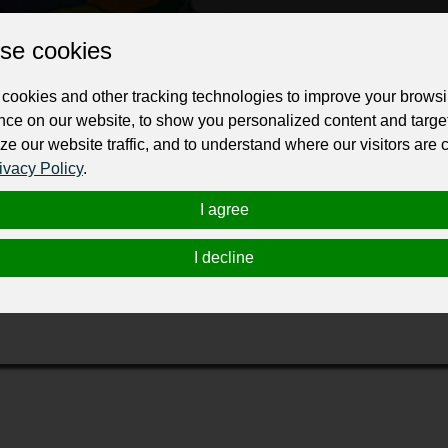
ur professional business or personal profile for just £24 for 12 months.
se cookies
cookies and other tracking technologies to improve your brows
nce on our website, to show you personalized content and targe
ze our website traffic, and to understand where our visitors are
ivacy Policy
.
I agree
et
in
providing
end-to-end thesis publishing services to researc
r successful journal publication. This may start with formatting
I decline
e final phase of ensuring the highest standards of quality, amon
rnals to make your research more visible globally. Trust us with
ic needs.