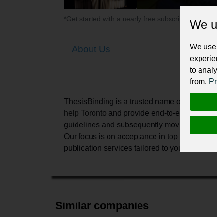
*Get started with a nearly free subscription for yo
We u
We use 
About Us
experie
to analy
from.
Pr
ThesisBinding is a trusted name
on
the mark
help
Toronto
and provide end-to-end support fo
guidelines and subsequently moving towards th
Our focus is
on acceptance in top Canadian jou
publication services tailored to your academ
Similar companies