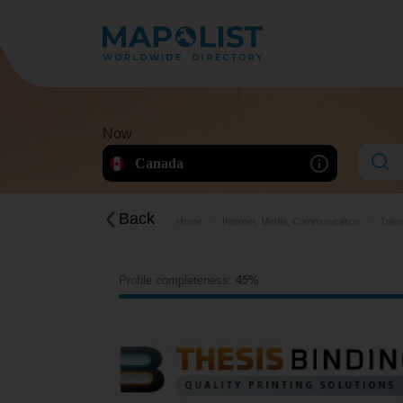
Now
Canada
Back
Home
Internet, Media, Communication
Trans
Profile completeness:
45%