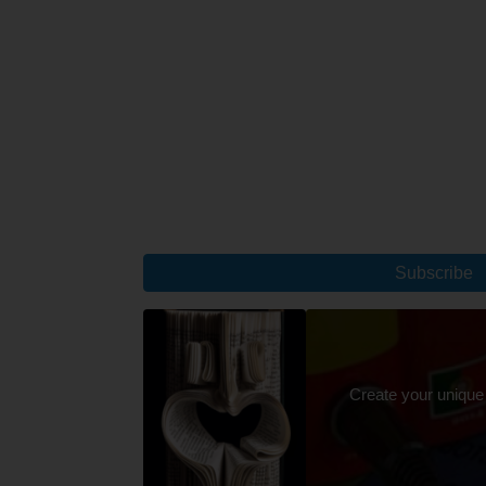
Subscribe
Create your unique