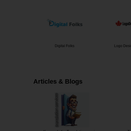
 Signs &…
Digital Folks
Logo Desi
Articles & Blogs