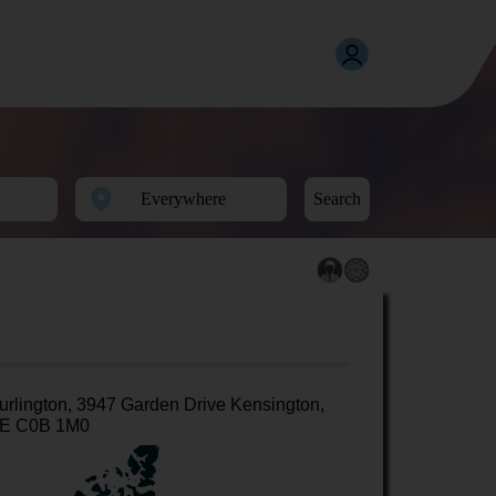
Search
urlington, 3947 Garden Drive Kensington,
E C0B 1M0