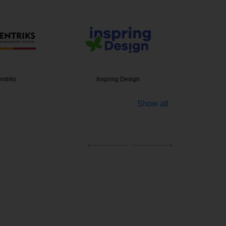
ntriks
Inspring Design
eCommerc
Show all