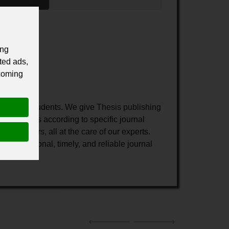
ing
ted ads,
 coming
hers and students.
We give
Thesis publishing
 your thesis according to specific journal
gst others, all at the care of our experts.
 professional, timely, and reliable journal