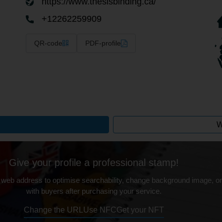
https://www.thesisbinding.ca/
+12262259909
QR-code
PDF-profile
W
Give your profile a professional stamp!
 web address to optimise searchability, change background image, on
with buyers after purchasing your service.
Change the URL
Use NFC
Get your NFT