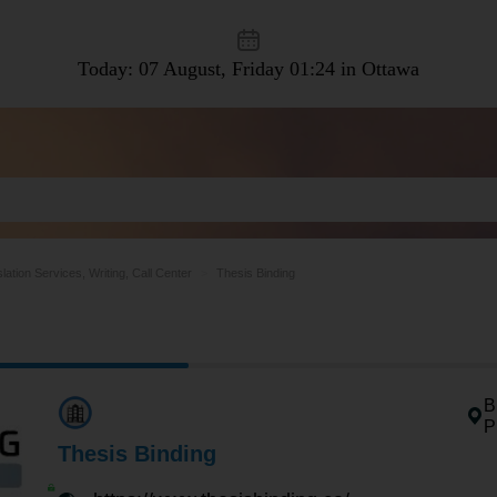
Today: 07 August, Friday
01:24 in Ottawa
lation Services, Writing, Call Center
Thesis Binding
B
P
Thesis Binding