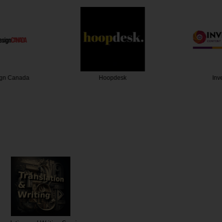
gn Canada
Hoopdesk
Inve