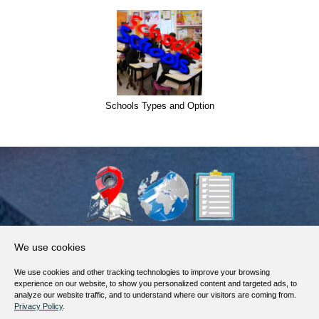
Schools Types and Option
About Us
We use cookies
Products, Services
We use cookies and other tracking technologies to improve your browsing
Terms of Service
experience on our website, to show you personalized content and targeted ads, to
analyze our website traffic, and to understand where our visitors are coming from.
Privacy Policy
Privacy Policy
.