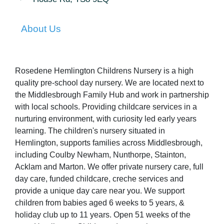
About Us
Rosedene Hemlington Childrens Nursery is a high
quality pre-school day nursery. We are located next to
the Middlesbrough Family Hub and work in partnership
with local schools. Providing childcare services in a
nurturing environment, with curiosity led early years
learning. The children's nursery situated in
Hemlington, supports families across Middlesbrough,
including Coulby Newham, Nunthorpe, Stainton,
Acklam and Marton. We offer private nursery care, full
day care, funded childcare, creche services and
provide a unique day care near you. We support
children from babies aged 6 weeks to 5 years, &
holiday club up to 11 years. Open 51 weeks of the