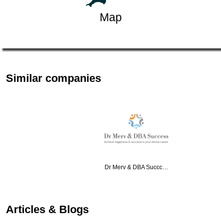
Map
Similar companies
Dr Merv & DBA Succc…
Articles & Blogs