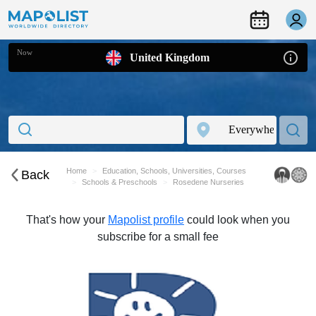
Now
United Kingdom
Home
Education, Schools, Universities, Courses
Back
Schools & Preschools
Rosedene Nurseries
That's how your
Mapolist profile
could look when you
subscribe for a small fee