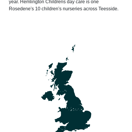
year. Hemlington Childrens day care is one
Rosedene's 10 children's nurseries across Teesside.