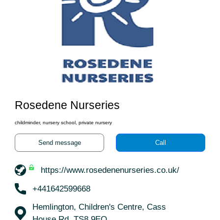
Rosedene Nurseries
childminder, nursery school, private nursery
Send message
Call
https://www.rosedenenurseries.co.uk/
+441642599668
Hemlington, Children's Centre, Cass
House Rd, TS8 9EQ