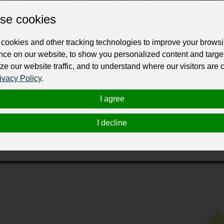
se cookies
cookies and other tracking technologies to improve your brows
nce on our website, to show you personalized content and targe
ze our website traffic, and to understand where our visitors are
ivacy Policy
.
Fair Lawn, New Jersey, specializes in transforming homes with
odwork, deck and pergola installations, and comprehensive home 
I agree
ent to quality craftsmanship and customer satisfaction, KBS is fu
erving various areas in New Jersey, including Ridgewood, Eng
I decline
nal results that enhance the beauty and functionality of your ho