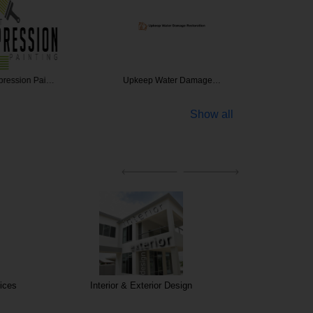
ession Pai…
Upkeep Water Damage…
Re
Show all
ices
Interior & Exterior Design