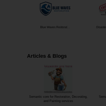
y Florid…
Blue Waves Restorat…
Disaster S
Articles & Blogs
nstruction
Semantic core for Restoration, Decorating,
Seman
and Painting services