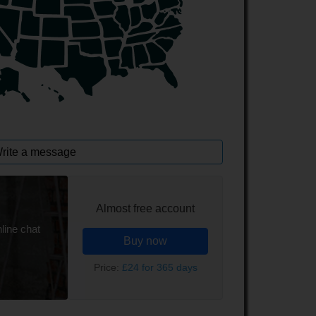
rite a message
Almost free account
line chat
Buy now
Price:
£24 for 365 days