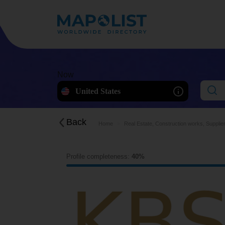
Now
United States
Back
Home
Real Estate, Construction works, Supplie
Profile completeness:
40%