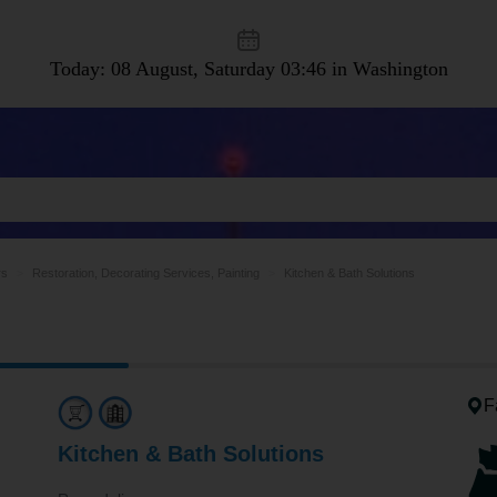
Today: 08 August, Saturday
03:46 in Washington
rs
Restoration, Decorating Services, Painting
Kitchen & Bath Solutions
F
Kitchen & Bath Solutions