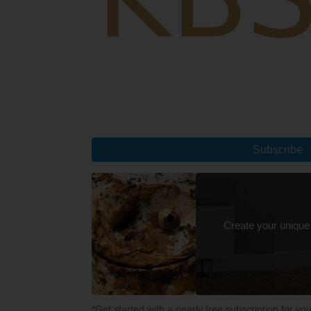
Subscribe
Create your unique
*Get started with a nearly free subscription for yo