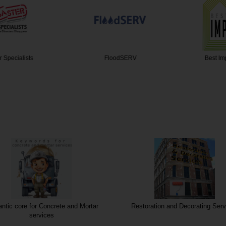
pecialists
FloodSERV
Best Impr
tic core for Concrete and Mortar
Restoration and Decorating Serv
services