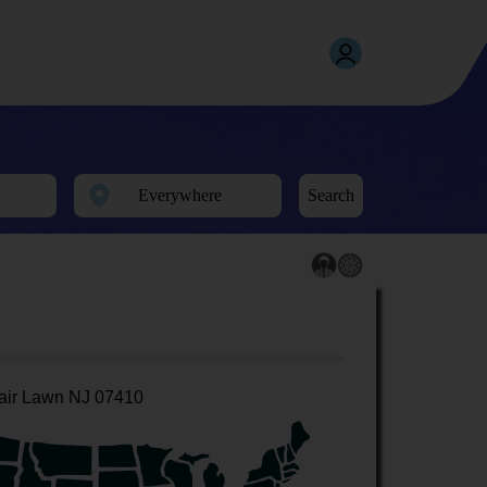
Search
air Lawn NJ 07410