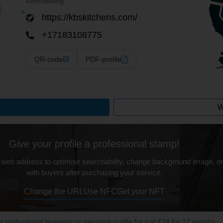
Remodeling
https://kbskitchens.com/
+17183108775
QR-code
PDF-profile
W
Give your profile a professional stamp!
 web address to optimise searchability, change background image, on
with buyers after purchasing your service.
Change the URL
Use NFC
Get your NFT
ur professional business or personal profile for just £24 for 12 months.