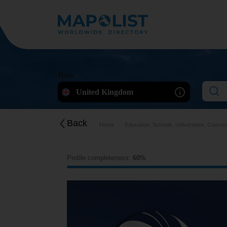
Now
United Kingdom
Back
Home
Education, Schools, Universities, Course
Profile completeness:
60%