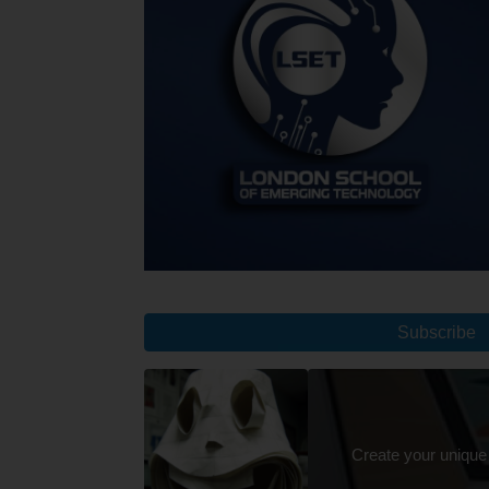
Subscribe
Create your unique