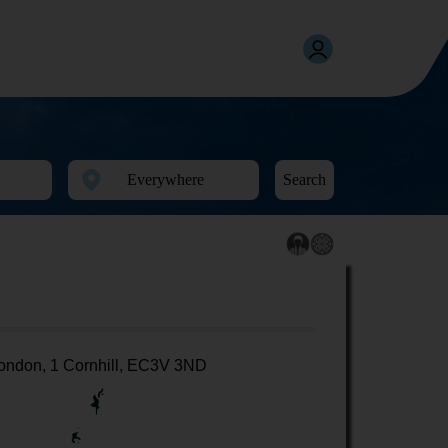
Search
ondon, 1 Cornhill, EC3V 3ND