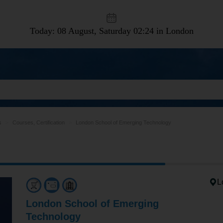
Today: 08 August, Saturday
02:24 in London
s
Courses, Certification
London School of Emerging Technology
L
London School of Emerging
Technology