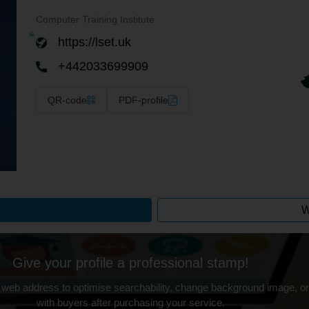
Computer Training Institute
https://lset.uk
+442033699909
QR-code
PDF-profile
W
Give your profile a professional stamp!
 web address to optimise searchability, change background image, on
with buyers after purchasing your service.