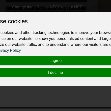
Change the URL
Use NFC
Get your NFT
se cookies
ur professional business or personal profile for just £24 for 12 months.
cookies and other tracking technologies to improve your brows
nce on our website, to show you personalized content and targe
ze our website traffic, and to understand where our visitors are
ivacy Policy
.
I agree
 is a premier UK-based technology school offering cutting-edg
computing. Designed for international students, career switcher
I decline
 to prepare students for high-paying, in-demand tech careers by