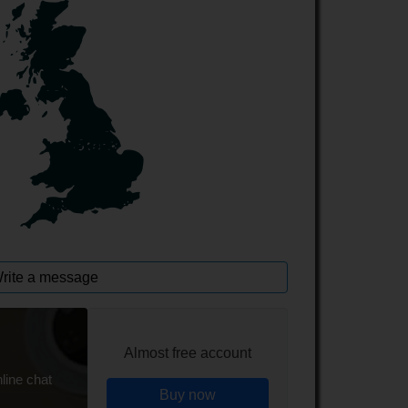
rite a message
Almost free account
line chat
Buy now