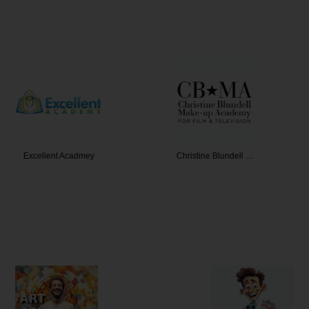
 Acadmey
Christine Blundell …
Coac