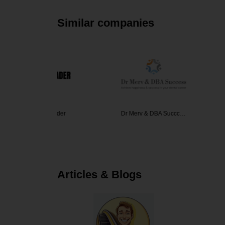
Similar companies
 Trader
Dr Merv & DBA Succc…
Excellent
Articles & Blogs