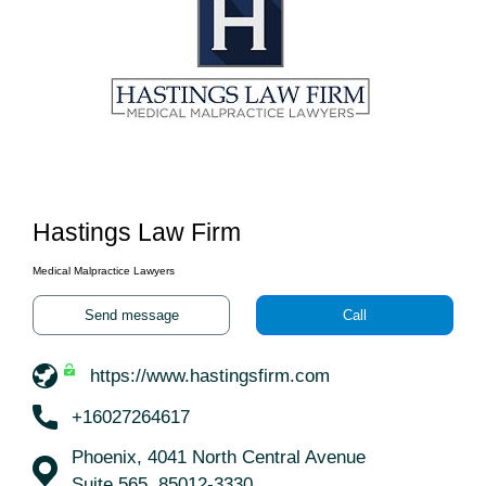
Hastings Law Firm
Medical Malpractice Lawyers
Send message
Call
https://www.hastingsfirm.com
+16027264617
Phoenix, 4041 North Central Avenue
Suite 565, 85012-3330