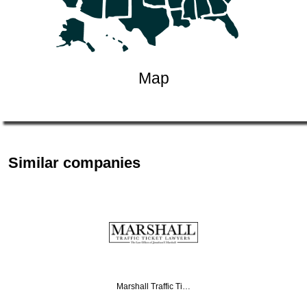
Map
Similar companies
Marshall Traffic Ti…