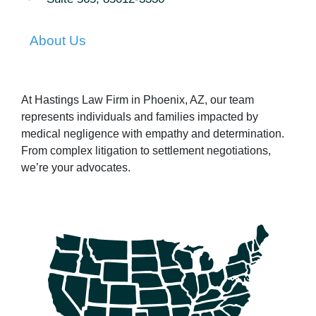
About Us
At Hastings Law Firm in Phoenix, AZ, our team
represents individuals and families impacted by
medical negligence with empathy and determination.
From complex litigation to settlement negotiations,
we’re your advocates.