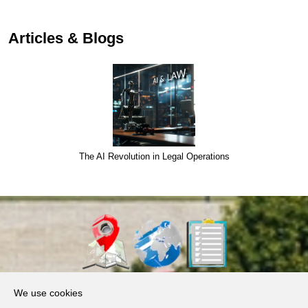
Articles & Blogs
The AI Revolution in Legal Operations
About Us
We use cookies
Products, Services