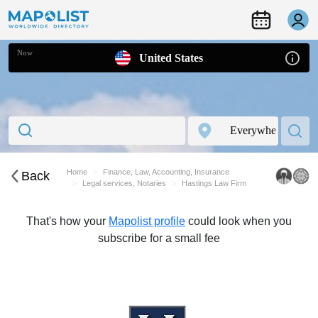
Now
United States
Home
Finance, Law, Accounting, Insurance
Back
Legal services, Notaries
Hastings Law Firm
That's how your
Mapolist profile
could look when you
subscribe for a small fee