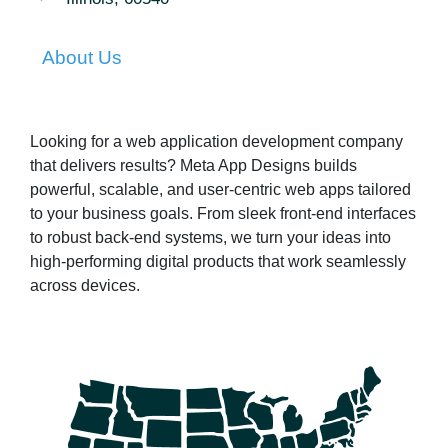
About Us
Looking for a web application development company
that delivers results? Meta App Designs builds
powerful, scalable, and user-centric web apps tailored
to your business goals. From sleek front-end interfaces
to robust back-end systems, we turn your ideas into
high-performing digital products that work seamlessly
across devices.