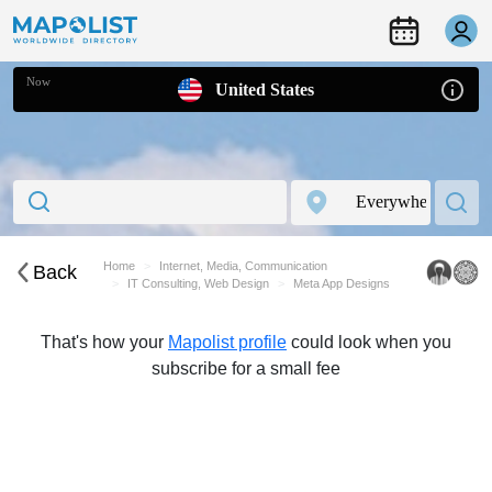
Now
United States
Home
Internet, Media, Communication
Back
IT Consulting, Web Design
Meta App Designs
That's how your
Mapolist profile
could look when you
subscribe for a small fee