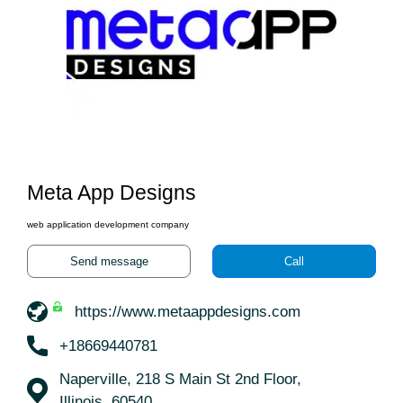
Meta App Designs
web application development company
Send message
Call
https://www.metaappdesigns.com
+18669440781
Naperville, 218 S Main St 2nd Floor,
Illinois, 60540