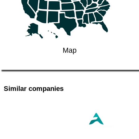
Map
Similar companies