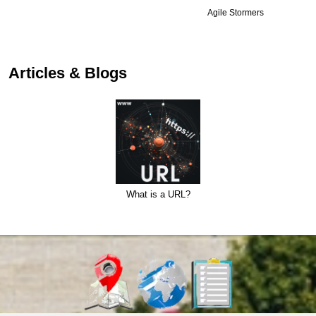
Agile Stormers
Articles & Blogs
What is a URL?