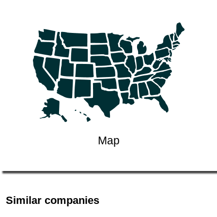
Map
Similar companies