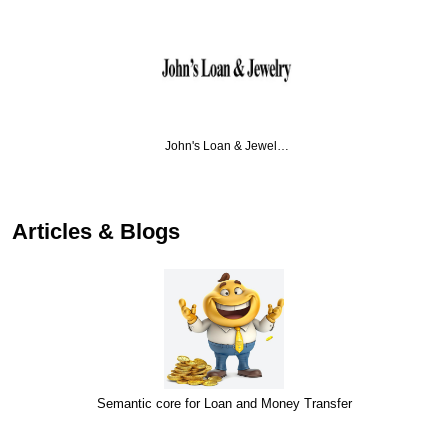
John's Loan & Jewel…
Articles & Blogs
Semantic core for Loan and Money Transfer