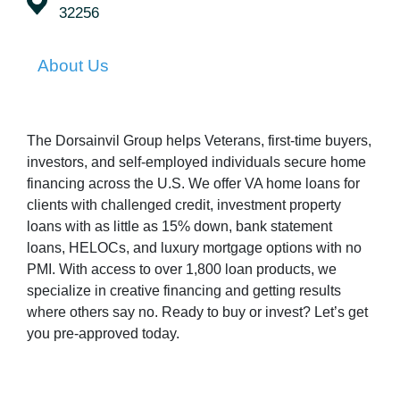
32256
About Us
The Dorsainvil Group helps Veterans, first-time buyers,
investors, and self-employed individuals secure home
financing across the U.S. We offer VA home loans for
clients with challenged credit, investment property
loans with as little as 15% down, bank statement
loans, HELOCs, and luxury mortgage options with no
PMI. With access to over 1,800 loan products, we
specialize in creative financing and getting results
where others say no. Ready to buy or invest? Let’s get
you pre-approved today.