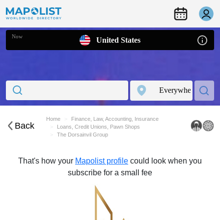
Now
United States
Home
Finance, Law, Accounting, Insurance
Back
Loans, Credit Unions, Pawn Shops
The Dorsainvil Group
That's how your
Mapolist profile
could look when you
subscribe for a small fee