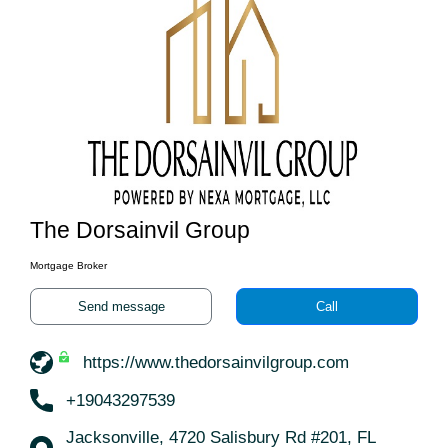
The Dorsainvil Group
Mortgage Broker
Send message
Call
https://www.thedorsainvilgroup.com
+19043297539
Jacksonville, 4720 Salisbury Rd #201, FL