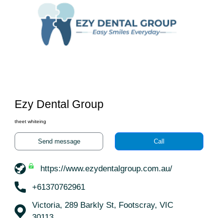
Ezy Dental Group
theet whiteing
Send message
Call
https://www.ezydentalgroup.com.au/
+61370762961
Victoria, 289 Barkly St, Footscray, VIC
30113