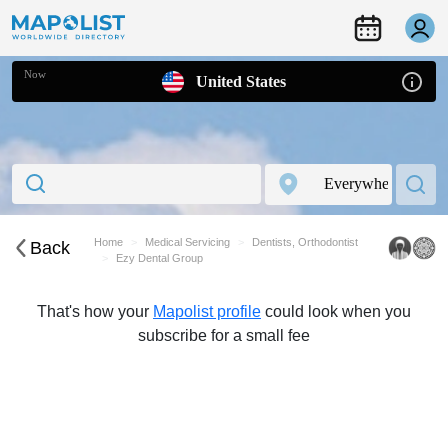
Now
United States
Home
Medical Servicing
Dentists, Orthodontist
Back
Ezy Dental Group
That's how your
Mapolist profile
could look when you
subscribe for a small fee