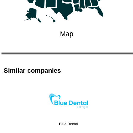
Map
Similar companies
Blue Dental