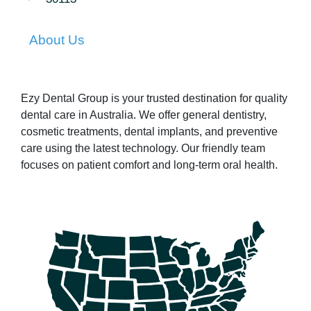
About Us
Ezy Dental Group is your trusted destination for quality
dental care in Australia. We offer general dentistry,
cosmetic treatments, dental implants, and preventive
care using the latest technology. Our friendly team
focuses on patient comfort and long-term oral health.