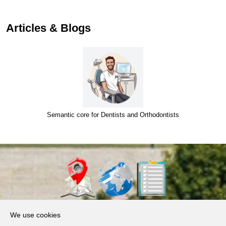
…
Articles & Blogs
Semantic core for Dentists and Orthodontists
About Us
We use cookies
Products, Services