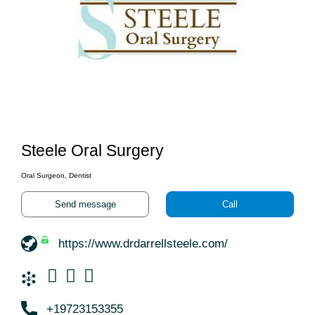
Steele Oral Surgery
Oral Surgeon, Dentist
Send message
Call
https://www.drdarrellsteele.com/
+19723153355