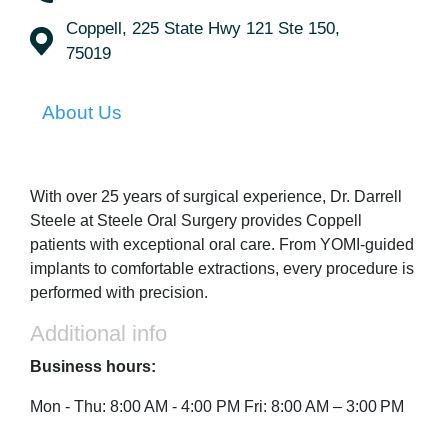
Coppell, 225 State Hwy 121 Ste 150,
75019
About Us
With over 25 years of surgical experience, Dr. Darrell
Steele at Steele Oral Surgery provides Coppell
patients with exceptional oral care. From YOMI-guided
implants to comfortable extractions, every procedure is
performed with precision.
Additional info
Business hours:
Mon - Thu: 8:00 AM - 4:00 PM Fri: 8:00 AM – 3:00 PM