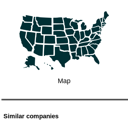
Map
Similar companies