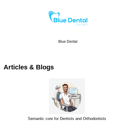
Blue Dental
Articles & Blogs
Semantic core for Dentists and Orthodontists