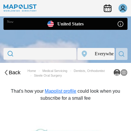
Now
United States
Home
Medical Servicing
Dentists, Orthodontist
Back
Steele Oral Surgery
That's how your
Mapolist profile
could look when you
subscribe for a small fee