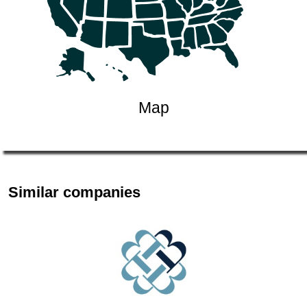
Map
Similar companies