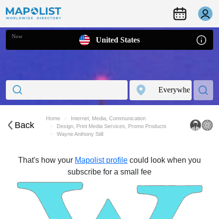
Now
United States
Home
Internet, Media, Communication
Back
Design, Print Media Services, Promo Products
Wayne Anthony Still
That's how your
Mapolist profile
could look when you
subscribe for a small fee