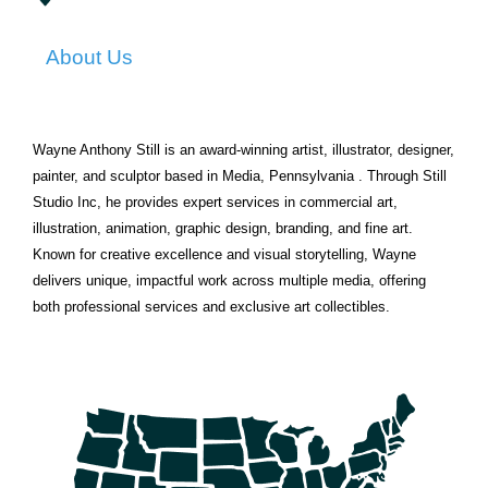
About Us
Wayne Anthony Still is an award-winning artist, illustrator, designer,
painter, and sculptor based in Media, Pennsylvania . Through Still
Studio Inc, he provides expert services in commercial art,
illustration, animation, graphic design, branding, and fine art.
Known for creative excellence and visual storytelling, Wayne
delivers unique, impactful work across multiple media, offering
both professional services and exclusive art collectibles.