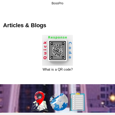
BossPro
Articles & Blogs
What is a QR code?