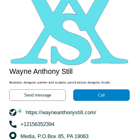
Wayne Anthony Still
illustrator, designer, painter and sculptor, pencil picture designer, Acrylic
Send message
Call
https://wayneanthonystill.com/
+12156352394
Media, P.O.Box 85, PA 19063