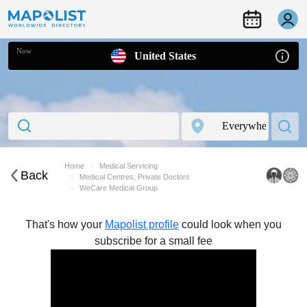
Now
United States
Home
Medical Servicing
Back
Medical Centres, Private Doctors
WeCare Medical Group
That's how your
Mapolist profile
could look when you
subscribe for a small fee