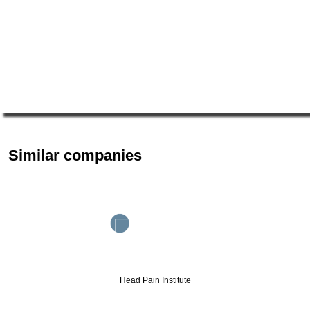
Similar companies
Head Pain Institute