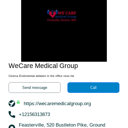
WeCare Medical Group
Cerena Endometrial ablation in the office near me
Send message
Call
https://wecaremedicalgroup.org
+12156313873
Feasterville, 520 Bustleton Pike, Ground