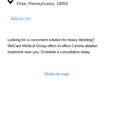
Floor, Pennsylvania, 19053
About Us
Looking for a convenient solution for heavy bleeding?
WeCare Medical Group offers in-office Cerena ablation
treatment near you. Schedule a consultation today.
Show on map