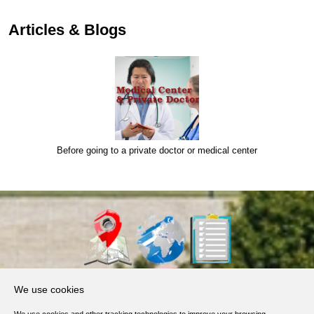
Articles & Blogs
Before going to a private doctor or medical center
About Us
We use cookies
Products, Services