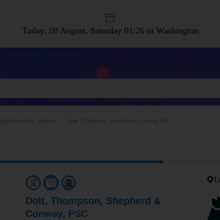
Today: 08 August, Saturday
01:26 in Washington
Legal services, Notaries
Dolt, Thompson, Shepherd & Conway, PSC
L
Dolt, Thompson, Shepherd &
Conway, PSC