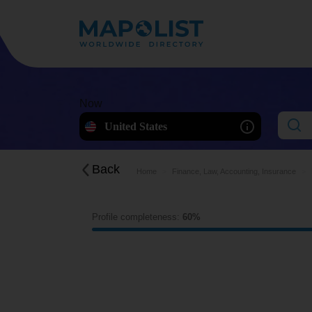
Now
United States
Back
Home
Finance, Law, Accounting, Insurance
Profile completeness:
60%