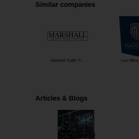
Similar companies
vsky Zof…
Marshall Traffic Ti…
Law Office
Articles & Blogs
rgins