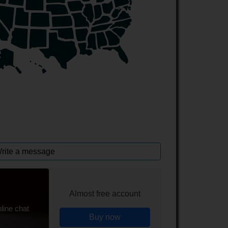
rite a message
Almost free account
line chat
Buy now