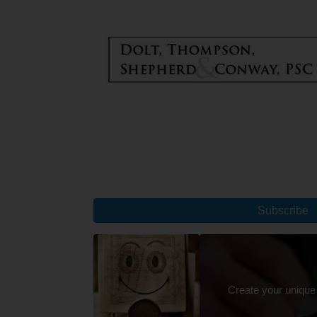
Subscribe
Create your unique