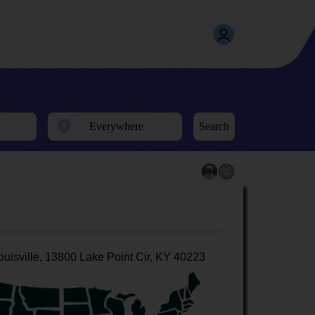
Search
ouisville, 13800 Lake Point Cir, KY 40223