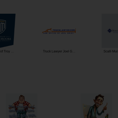
 of Troy …
Truck Lawyer Joel G…
Scalli Mu