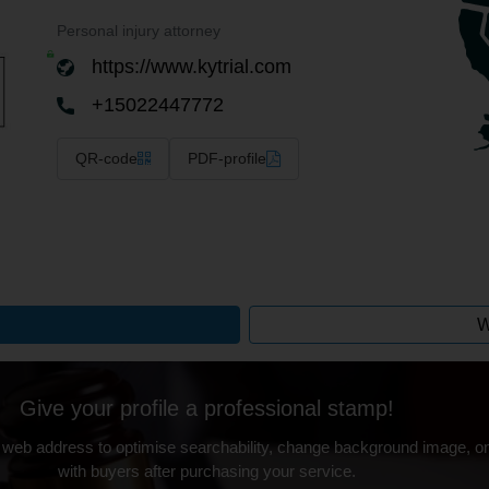
Personal injury attorney
https://www.kytrial.com
+15022447772
QR-code
PDF-profile
W
Give your profile a professional stamp!
 web address to optimise searchability, change background image, on
with buyers after purchasing your service.