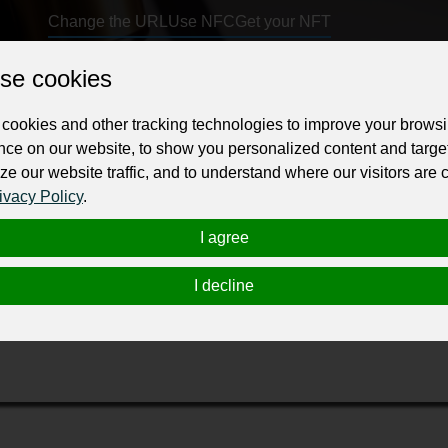
Change the URL
Use NFC
Get your NFT
se cookies
ur professional business or personal profile for just £24 for 12 months.
cookies and other tracking technologies to improve your brows
nce on our website, to show you personalized content and targe
ze our website traffic, and to understand where our visitors are
ivacy Policy
.
I agree
hompson, Shepherd, Conway & Stanton, our Senior Partner, Tyler
orneys in Kentucky multiple times by Super Lawyers. He has put
I decline
oviding superior representation for their clients.