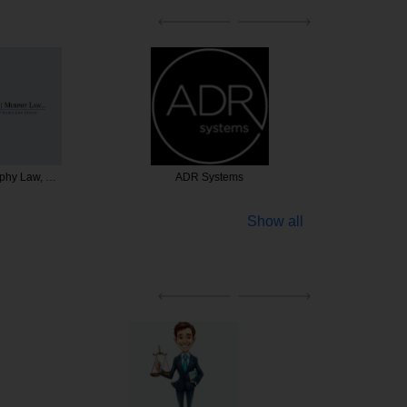
rphy Law, …
ADR Systems
The Advo
Show all