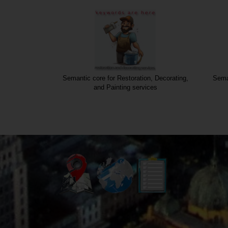
nstruction
Semantic core for Restoration, Decorating,
Seman
and Painting services