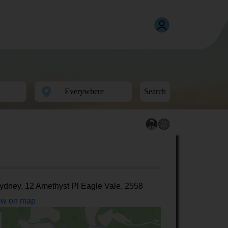
Search
ydney, 12 Amethyst Pl Eagle Vale, 2558
w on map