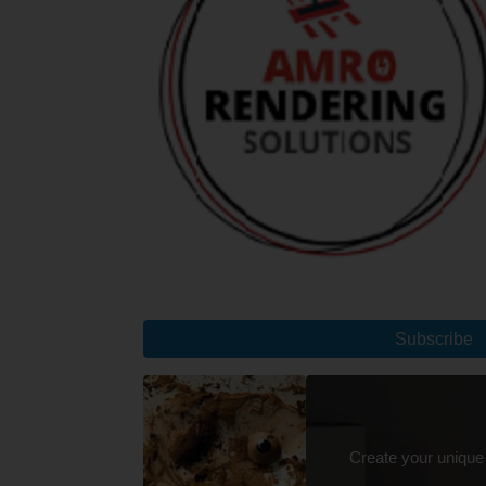
Subscribe
Create your unique