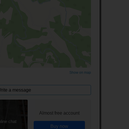
©
OpenStreetMap
contributors.
Show on map
rite a message
Almost free account
line chat
Buy now