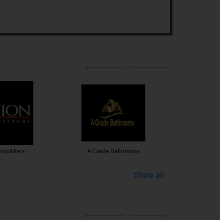
 Bathrooms
1st Choice Paintings
JT Handy
Show all