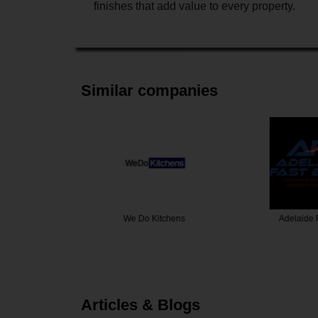
finishes that add value to every property.
Similar companies
tchens
Adelaide Fast Blast
A1 Premier
Articles & Blogs