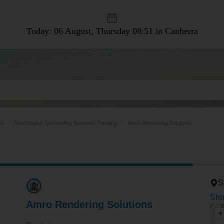
Today: 06 August, Thursday
08:51 in Canberra
rs
Restoration, Decorating Services, Painting
Amro Rendering Solutions
S
Sho
Amro Rendering Solutions
+