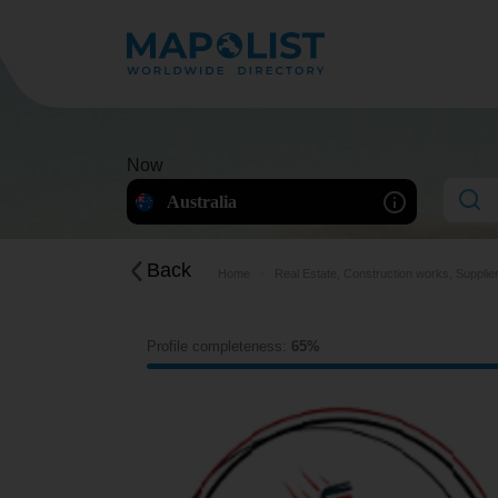
Now
Australia
Back
Home
Real Estate, Construction works, Supplie
Profile completeness:
65%