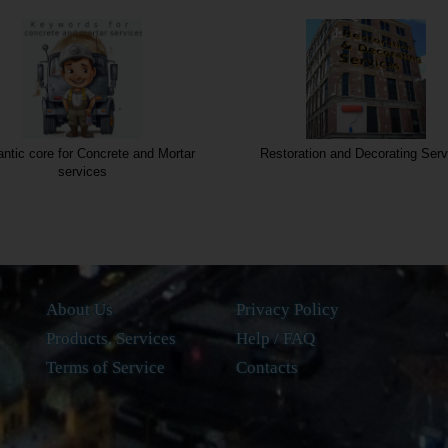
tic core for Concrete and Mortar
Restoration and Decorating Serv
services
About Us
Privacy Policy
Products, Services
Help / FAQ
Terms of Service
Contacts