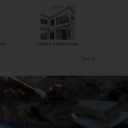
ices
Interior & Exterior Design
See all