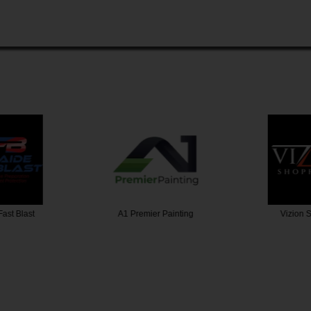
 Painting
Vizion Shopfitters
A Grade