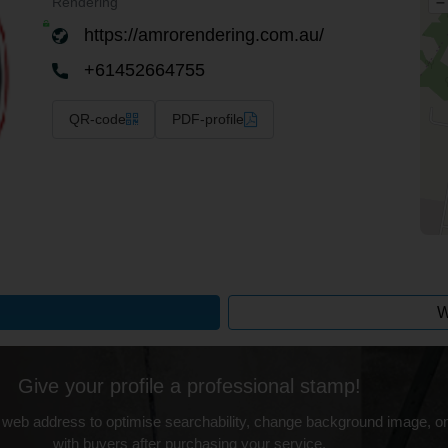
–
Rendering
https://amrorendering.com.au/
+61452664755
QR-code
PDF-profile
W
Give your profile a professional stamp!
 web address to optimise searchability, change background image, on
with buyers after purchasing your service.