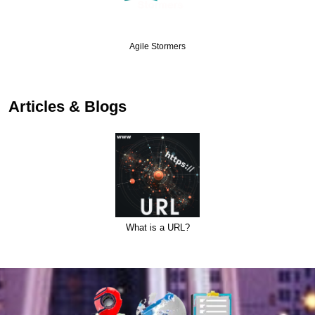
Agile Stormers
Articles & Blogs
What is a URL?