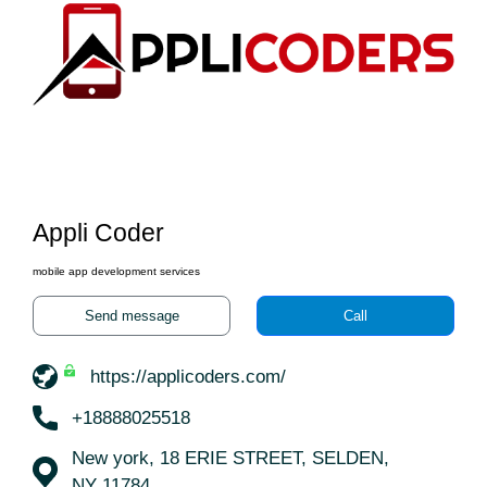
Appli Coder
mobile app development services
Send message
Call
https://applicoders.com/
+18888025518
New york, 18 ERIE STREET, SELDEN,
NY 11784