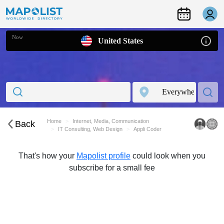
Now
United States
Home
Internet, Media, Communication
Back
IT Consulting, Web Design
Appli Coder
That's how your
Mapolist profile
could look when you
subscribe for a small fee