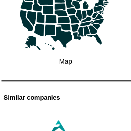
Map
Similar companies