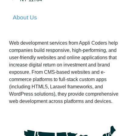
About Us
Web development services from Appli Coders help
companies build responsive, high-performing, and
user-friendly websites and online applications that
increase digital return on investment and brand
exposure. From CMS-based websites and e-
commerce platforms to full-stack custom apps
(including HTML5, Laravel frameworks, and
WordPress solutions), they provide comprehensive
web development across platforms and devices.