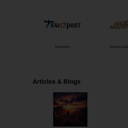
ravel Co…
Travoport
Arizona Ba
Articles & Blogs