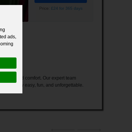
Price:
£24 for 365 days
ing
ted ads,
 coming
dventure, and comfort. Our expert team
our journey easy, fun, and unforgettable.