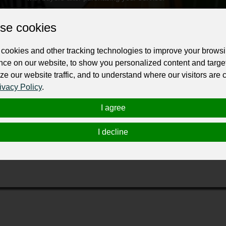
Change the URL
Use NFC
Get your NFT
se cookies
ur professional business or personal profile for just £24 for 12 months.
cookies and other tracking technologies to improve your brows
nce on our website, to show you personalized content and targe
ze our website traffic, and to understand where our visitors are
ivacy Policy
.
I agree
I decline
s in Egypt, perfect for travelers from the USA seeking culture, a
ns, gourmet dining, and guided tours of ancient sites. We make y