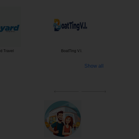
d Travel
BoatTing V.I.
Blue Sk
Show all