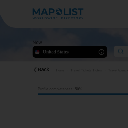
Now
United States
Back
Home
Travel, Tickets, Hotels
Travel Agenci
Profile completeness:
50%