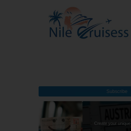
Subscribe
Create your unique