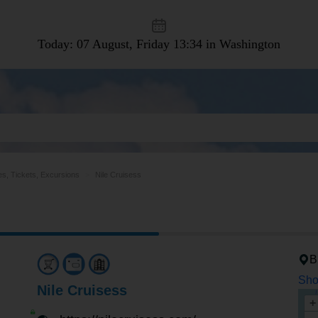
Today: 07 August, Friday
13:34 in Washington
es, Tickets, Excursions
Nile Cruisess
B
Sho
Nile Cruisess
+