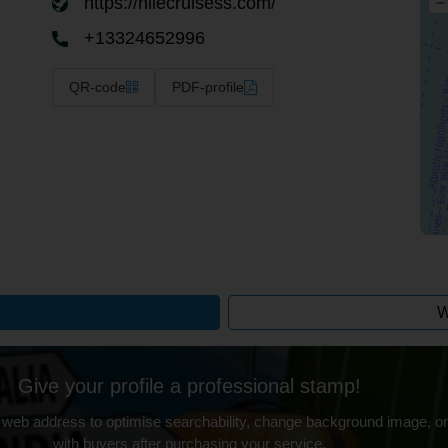
https://nilecruisess.com/
–
+13324652996
QR-code
PDF-profile
W
Give your profile a professional stamp!
 web address to optimise searchability, change background image, on
with buyers after purchasing your service.