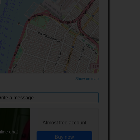
©
OpenStreetMap
contributors.
Show on map
rite a message
Almost free account
line chat
Buy now