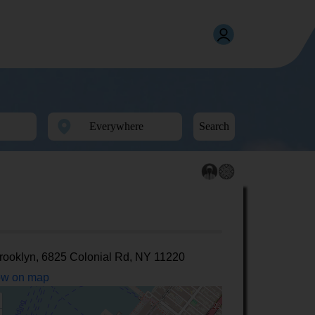
Search
rooklyn, 6825 Colonial Rd, NY 11220
w on map