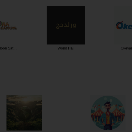
lloon Saf…
World Hajj
Okeyar