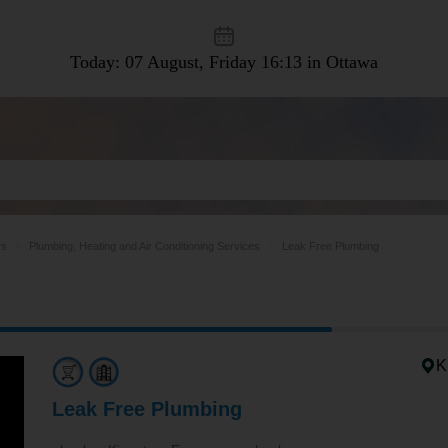
Today: 07 August, Friday
16:13 in Ottawa
rs
Plumbing, Heating and Air Conditioning Services
Leak Free Plumbing
K
Leak Free Plumbing