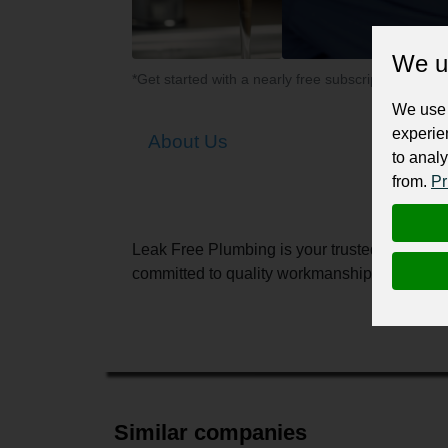
We u
*Get started with a nearly free subscription for yo
We use 
experie
About Us
to analy
from.
Pr
Leak Free Plumbing is your trusted local expe
committed to quality workmanship, transparen
Similar companies