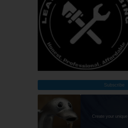
Subscribe
Create your unique