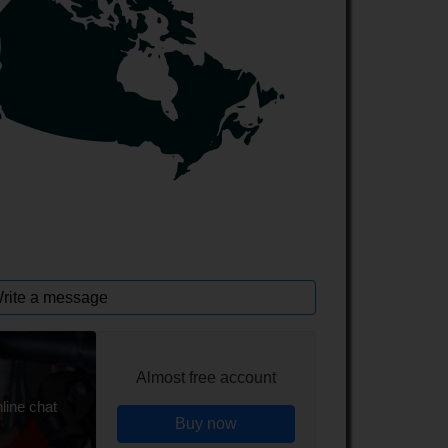
rite a message
Almost free account
line chat
Buy now