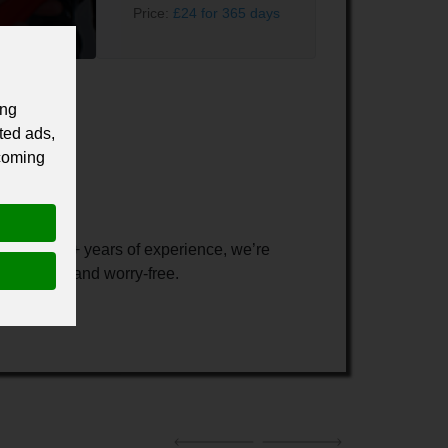
Price:
£24 for 365 days
ing
ted ads,
 coming
es
. With 20+ years of experience, we’re
safe, dry, and worry-free.