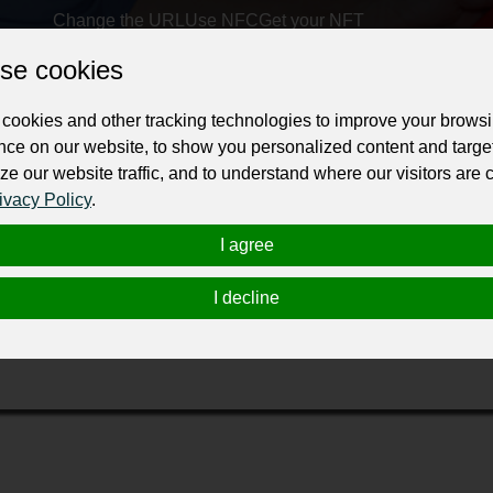
Change the URL
Use NFC
Get your NFT
se cookies
ur professional business or personal profile for just £24 for 12 months.
cookies and other tracking technologies to improve your brows
nce on our website, to show you personalized content and targe
ze our website traffic, and to understand where our visitors are
ivacy Policy
.
I agree
rt, offering honest, timely, and
professional plumbing servic
I decline
t pricing, and customer satisfaction—ensuring your home stays 