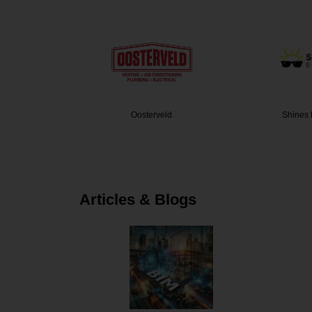
g and Ai…
Oosterveld
Shines 
Articles & Blogs