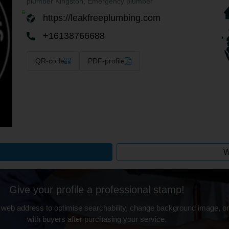
plumber Kingston, Emergency plumber
https://leakfreeplumbing.com
+16138766688
QR-code
PDF-profile
W
Give your profile a professional stamp!
 web address to optimise searchability, change background image, on
with buyers after purchasing your service.