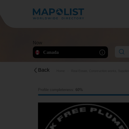
Now
Canada
Back
Home
Real Estate, Construction works, Supplie
Profile completeness:
60%