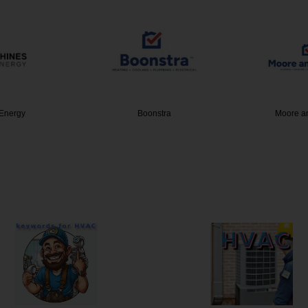
Energy
Boonstra
Moore a