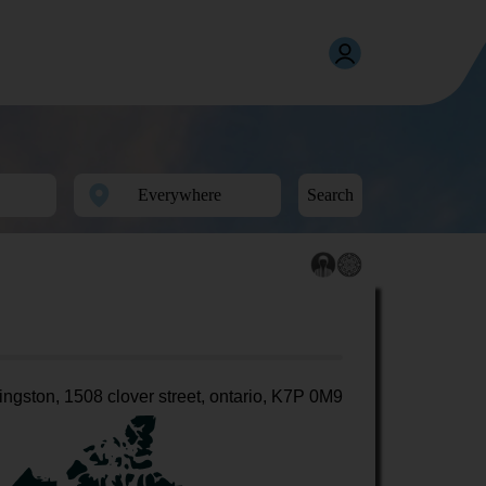
Search
ingston, 1508 clover street, ontario, K7P 0M9