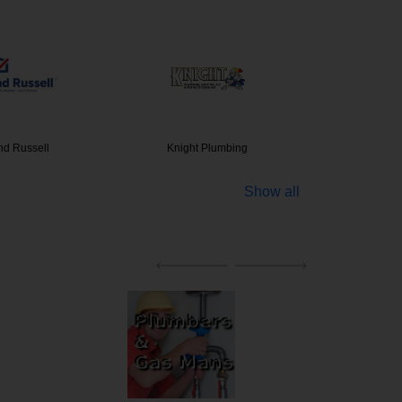
nd Russell
Knight Plumbing
Clim
Show all