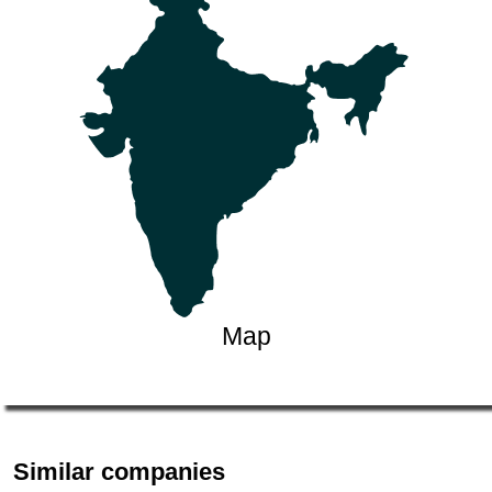
Map
Similar companies