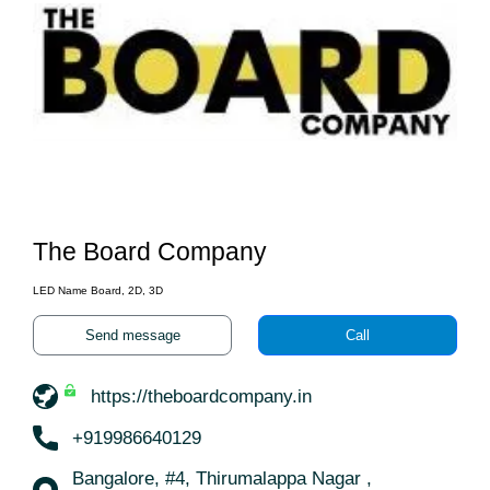
The Board Company
LED Name Board, 2D, 3D
Send message
Call
https://theboardcompany.in
+919986640129
Bangalore, #4, Thirumalappa Nagar ,