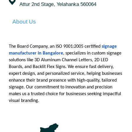
Attur 2nd Stage, Yelahanka 560064
About Us
The Board Company, an ISO 9001:2005 certified
signage 
manufacturer in Bangalore
, specializes in custom signage 
solutions like 3D Aluminum Channel Letters, 2D LED 
Boards, and Backlit Flex Signs. We ensure fast delivery, 
expert design, and personalized service, helping businesses 
enhance their brand presence with high-quality, tailored 
signage. Our commitment to innovation and precision 
makes us a trusted choice for businesses seeking impactful 
visual branding.