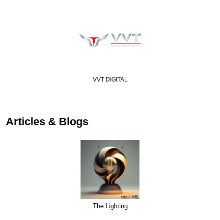
Visakha Led Lightin…
Articles & Blogs
The Lighting