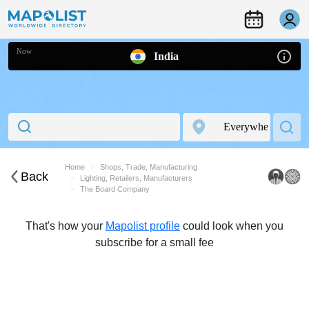
Now
India
Home
Shops, Trade, Manufacturing
Back
Lighting, Retailers, Manufacturers
The Board Company
That's how your
Mapolist profile
could look when you
subscribe for a small fee