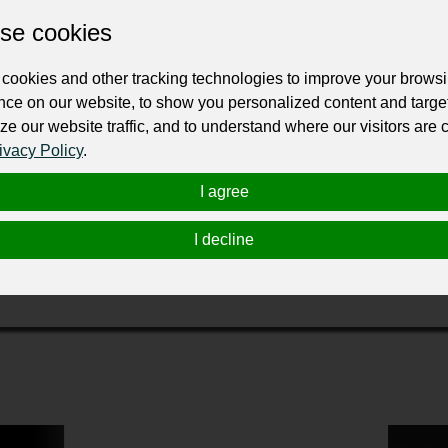
ur professional business or personal profile for just £24 for 12 months.
se cookies
cookies and other tracking technologies to improve your brows
nce on our website, to show you personalized content and targe
ze our website traffic, and to understand where our visitors are
ivacy Policy
.
I agree
 the heavy-duty vehicle and equipment industry since its inception in 197
chargers quickly evolved into a comprehensive provider of equipment, parts, 
I decline