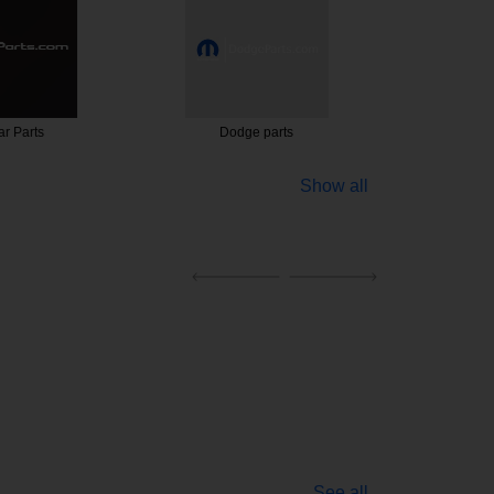
r Parts
Dodge parts
247 C
Show all
See all