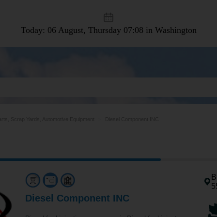
Today: 06 August, Thursday
07:08 in Washington
arts, Scrap Yards, Automotive Equipment
Diesel Component INC
B
5
Diesel Component INC