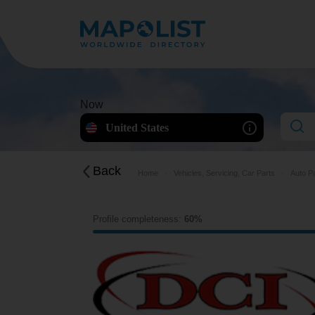
Now
United States
Back
Home
Vehicles, Servicing, Car Parts
Auto P
Profile completeness:
60%