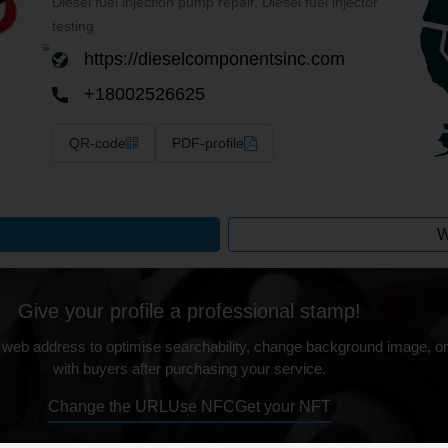
Diesel fuel injection pump repair, Diesel fuel injector
testing
https://dieselcomponentsinc.com
+18002526625
QR-code
PDF-profile
W
Give your profile a professional stamp!
 web address to optimise searchability, change background image, on
with buyers after purchasing your service.
Change the URL
Use NFC
Get your NFT