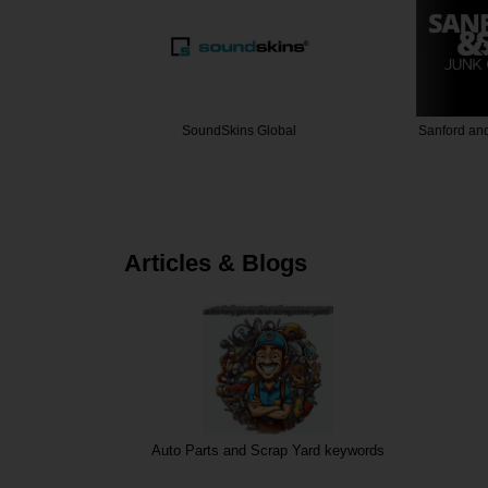
Airbags
SoundSkins Global
Sanford an
Articles & Blogs
Auto Parts and Scrap Yard keywords