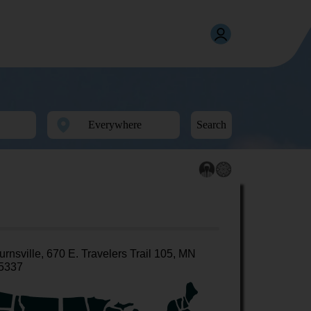
Search
urnsville, 670 E. Travelers Trail 105, MN
5337