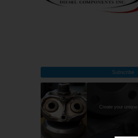
Subscribe
Create your unique