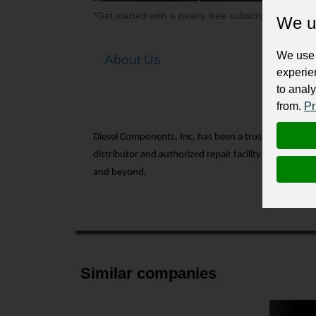
*Get started with a nearly free subscription for yo
We u
We use 
About Us
experie
to analy
from.
Pr
Diesel Components, Inc. has been a trusted name in
distributor and authorized repair facility for turbo
and beyond.
Similar companies