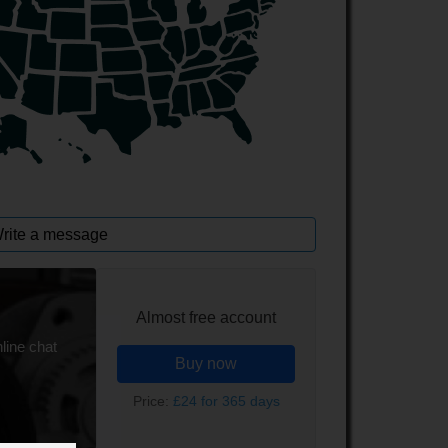
rite a message
Almost free account
line chat
Buy now
Price:
£24 for 365 days