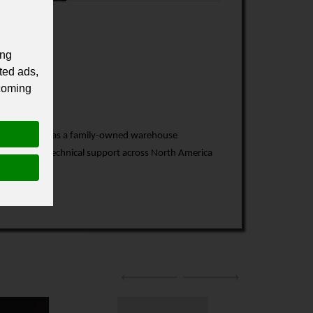
ing
ted ads,
 coming
7. What began as a family-owned warehouse
service, and technical support across North America