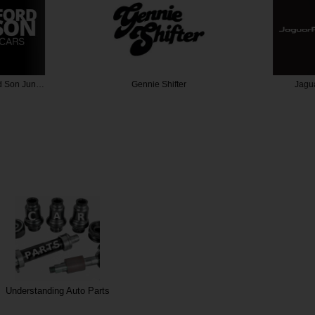
d Son Jun…
Gennie Shifter
Jagua
Understanding Auto Parts