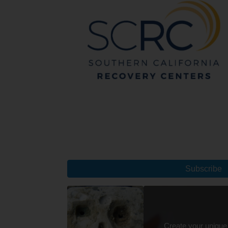
Subscribe
Create your unique