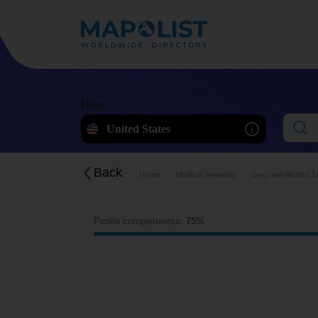
Now
United States
Back
Home
Medical Servicing
Drug and Alcohol Tr
Profile completeness:
75%