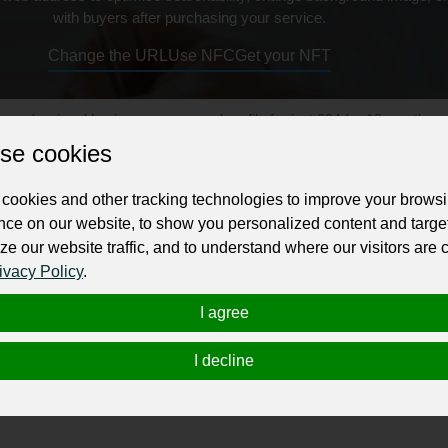
with buyers after purchasing your service.
Change the URL
Use NFC
Get your NFT
ur professional business or personal profile for just £24 for 12 months.
se cookies
cookies and other tracking technologies to improve your brows
nce on our website, to show you personalized content and targe
ze our website traffic, and to understand where our visitors are
ivacy Policy
.
sionate, long-term addiction care designed to rebuild lives, not
I agree
skills support, we help individuals seeking
meth addiction trea
iety.
I decline