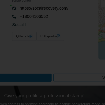
rehab center
–
https://socalrecovery.com/
+18004106552
Social
QR-code
PDF-profile
W
Give your profile a professional stamp!
 web address to optimise searchability, change background image, on