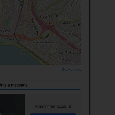
©
OpenStreetMap
contributors.
Show on map
rite a message
Almost free account
line chat