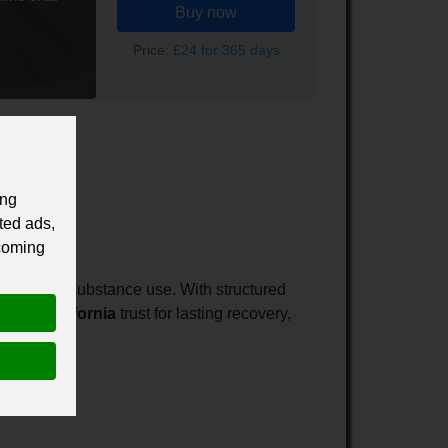
Buy now
Price:
£24 for 365 days
ing
ted ads,
 coming
 just stop substance use. With structured
tment California
trust for lasting recovery,