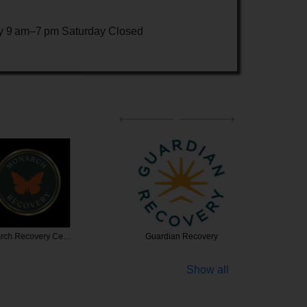
 9 am–7 pm Saturday Closed
ecovery Ce…
Guardian Recovery
Fairwi
Show all