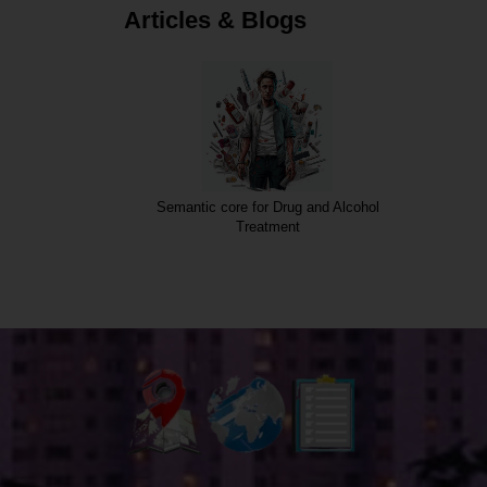
Articles & Blogs
Semantic core for Drug and Alcohol
Treatment