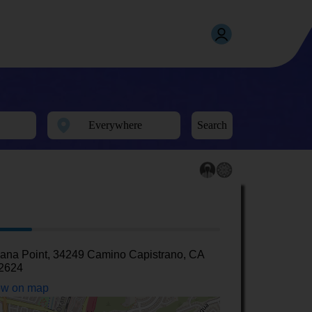
Search
ana Point, 34249 Camino Capistrano, CA
2624
w on map