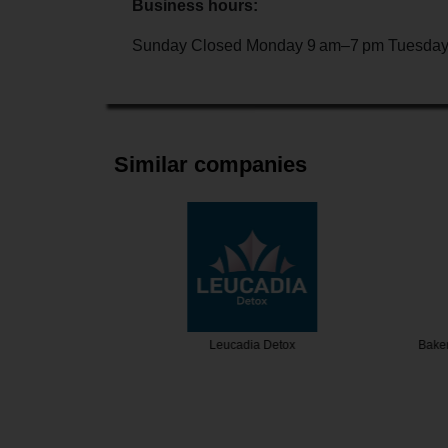
Business hours:
Sunday Closed Monday 9 am–7 pm Tuesday
Similar companies
ew Detox
Leucadia Detox
Bakersfiel