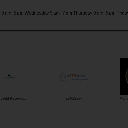
 9 am–5 pm Wednesday 9 am–7 pm Thursday 9 am–5 pm Friday
d Recover…
goMDnow
Monarch R