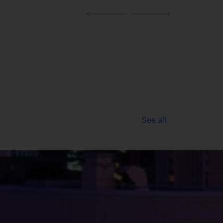
See all