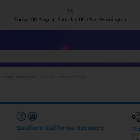
Today: 08 August, Saturday
00:19 in Washington
eatment, Rehabilitation
Southern California Recovery
D
9
Southern California Recovery
Sho
+