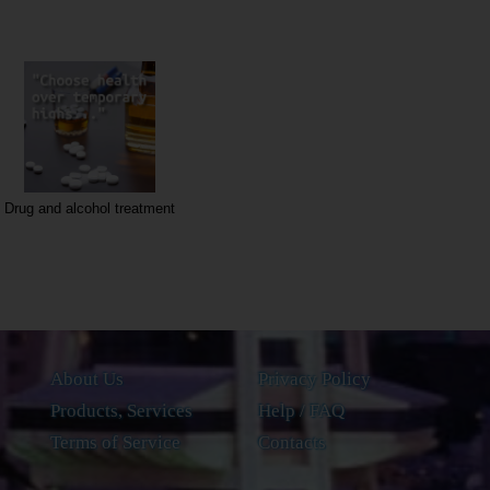
Drug and alcohol treatment
About Us
Privacy Policy
Products, Services
Help / FAQ
Terms of Service
Contacts