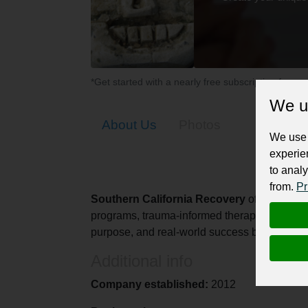
*Get started with a nearly free subscription for yo
We u
About Us
Photos
We use 
experie
to analy
from.
Pr
Southern California Recovery
offers compas
programs, trauma-informed therapy, and life-
purpose, and real-world success beyond sobr
Additional info
Company established:
2012