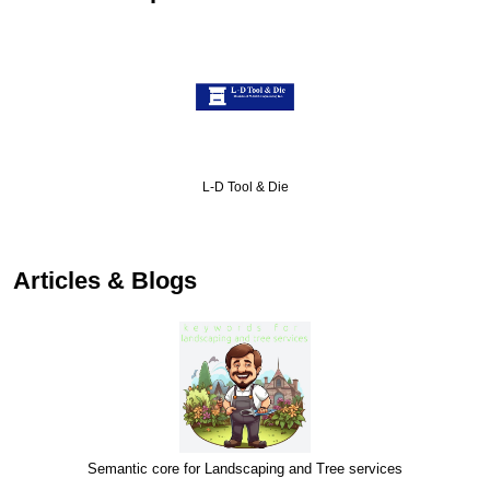
L-D Tool & Die
Articles & Blogs
Semantic core for Landscaping and Tree services