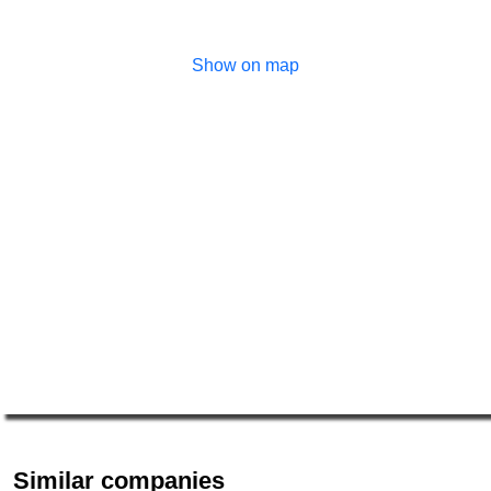
Show on map
Similar companies