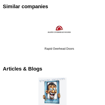
Similar companies
Rapid Overhead Doors
…
Articles & Blogs