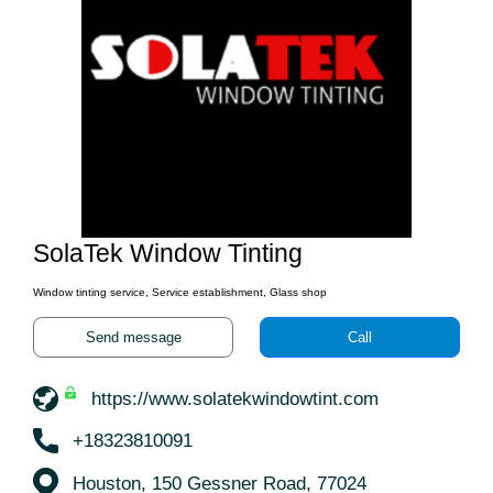
SolaTek Window Tinting
Window tinting service, Service establishment, Glass shop
Send message
Call
https://www.solatekwindowtint.com
+18323810091
Houston, 150 Gessner Road, 77024