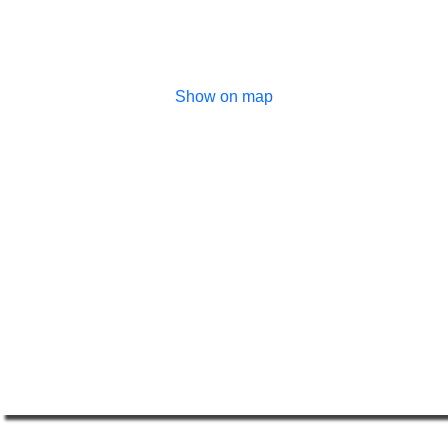
Show on map