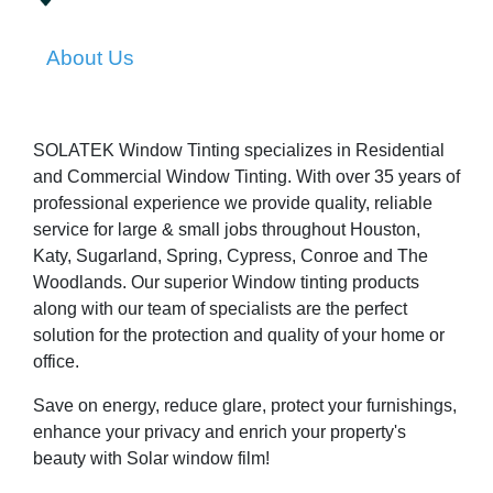
About Us
SOLATEK Window Tinting specializes in Residential
and Commercial Window Tinting. With over 35 years of
professional experience we provide quality, reliable
service for large & small jobs throughout Houston,
Katy, Sugarland, Spring, Cypress, Conroe and The
Woodlands. Our superior Window tinting products
along with our team of specialists are the perfect
solution for the protection and quality of your home or
office.
Save on energy, reduce glare, protect your furnishings,
enhance your privacy and enrich your property's
beauty with Solar window film!