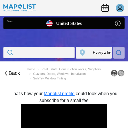
Now
United States
Home
Real Estate, Construction works, Suppliers
Back
Glaziers, Doors, Windows, Installation
SolaTek Window Tinting
That's how your
Mapolist profile
could look when you
subscribe for a small fee