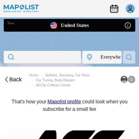
Now
United States
Home
Vehicles, Servicing, Car Parts
Back
Car Tuning, Body Repairs
All City Collision Center
That's how your
Mapolist profile
could look when you
subscribe for a small fee