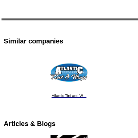
Similar companies
Atlantic Tint and W…
Articles & Blogs