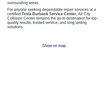
surrounding areas.
For anyone seeking dependable repair services at a
certified
Tesla Burbank Service Center
,
All City
Collision Center remains the go to destination for top-
quality results, trusted service, and long lasting
solutions.
Show on map