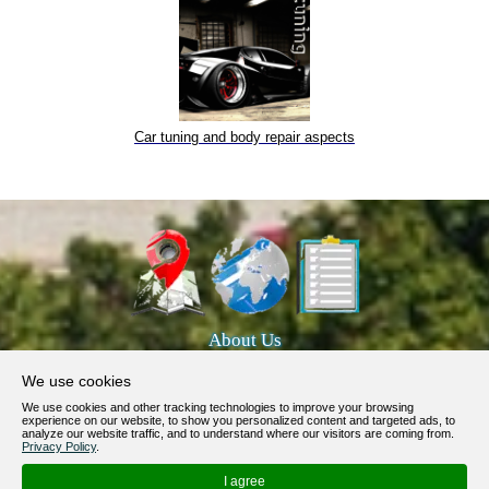
Car tuning and body repair aspects
About Us
Products, Services
We use cookies
Terms of Service
We use cookies and other tracking technologies to improve your browsing
experience on our website, to show you personalized content and targeted ads, to
Privacy Policy
analyze our website traffic, and to understand where our visitors are coming from.
Privacy Policy
.
Help / FAQ
I agree