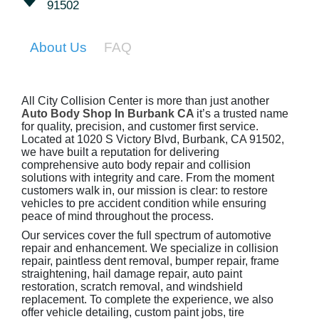
91502
About Us
FAQ
All City Collision Center is more than just another
Auto Body Shop In Burbank CA
it’s a trusted name
for quality, precision, and customer first service.
Located at 1020 S Victory Blvd, Burbank, CA 91502,
we have built a reputation for delivering
comprehensive auto body repair and collision
solutions with integrity and care. From the moment
customers walk in, our mission is clear: to restore
vehicles to pre accident condition while ensuring
peace of mind throughout the process.
Our services cover the full spectrum of automotive
repair and enhancement. We specialize in collision
repair, paintless dent removal, bumper repair, frame
straightening, hail damage repair, auto paint
restoration, scratch removal, and windshield
replacement. To complete the experience, we also
offer vehicle detailing, custom paint jobs, tire