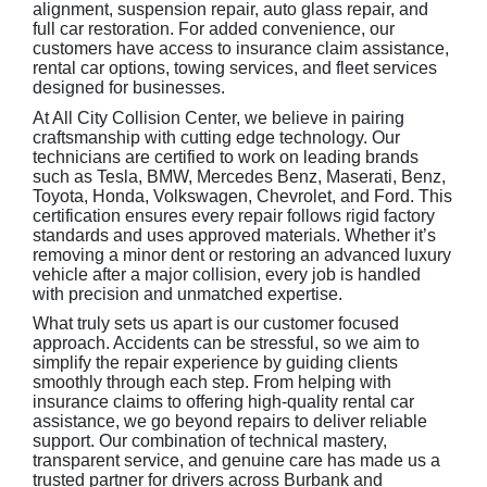
alignment, suspension repair, auto glass repair, and
full car restoration. For added convenience, our
customers have access to insurance claim assistance,
rental car options, towing services, and fleet services
designed for businesses.
At All City Collision Center, we believe in pairing
craftsmanship with cutting edge technology. Our
technicians are certified to work on leading brands
such as Tesla, BMW, Mercedes Benz, Maserati, Benz,
Toyota, Honda, Volkswagen, Chevrolet, and Ford. This
certification ensures every repair follows rigid factory
standards and uses approved materials. Whether it’s
removing a minor dent or restoring an advanced luxury
vehicle after a major collision, every job is handled
with precision and unmatched expertise.
What truly sets us apart is our customer focused
approach. Accidents can be stressful, so we aim to
simplify the repair experience by guiding clients
smoothly through each step. From helping with
insurance claims to offering high-quality rental car
assistance, we go beyond repairs to deliver reliable
support. Our combination of technical mastery,
transparent service, and genuine care has made us a
trusted partner for drivers across Burbank and