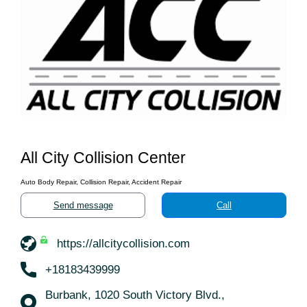
All City Collision Center
Auto Body Repair, Collision Repair, Accident Repair
Send message
Call
https://allcitycollision.com
+18183439999
Burbank, 1020 South Victory Blvd.,