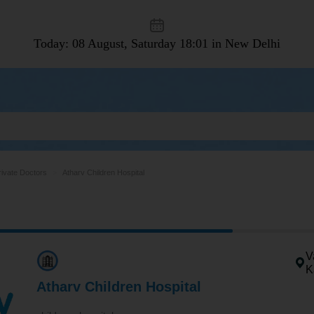
Today: 08 August, Saturday
18:01 in New Delhi
rivate Doctors
Atharv Children Hospital
V
K
Atharv Children Hospital