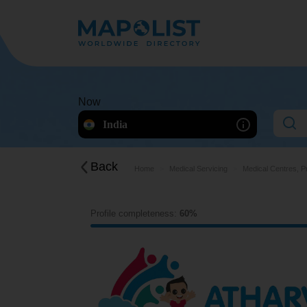
Now
India
Back
Home
Medical Servicing
Medical Centres, P
Profile completeness:
60%