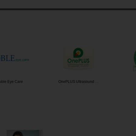
ye Care
OnePLUS Ultrasound …
IRfac