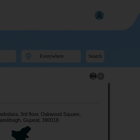
Search
adodara, 3rd floor, Oakwood Square,
arelibagh, Gujarat, 390018