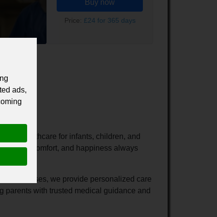
Buy now
Price:
£24 for 365 days
ing
ted ads,
 coming
ive healthcare for infants, children, and
ne's health, comfort, and happiness always
hood illnesses, we provide personalized care
ng parents with trusted medical guidance and