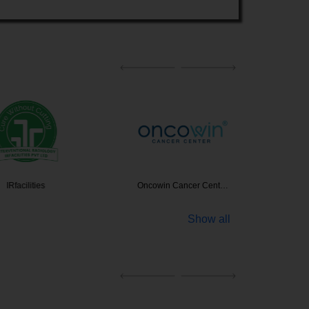
ilities
Oncowin Cancer Cent…
Home
Show all