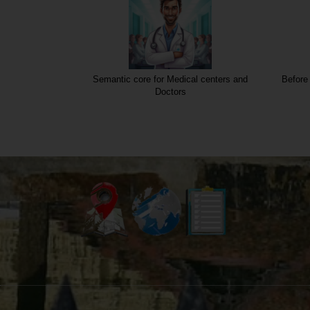
Semantic core for Medical centers and
Before 
Doctors