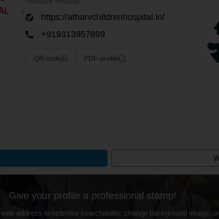
childcare hospital
https://atharvchildrenhospital.in/
+919313957899
QR-code
PDF-profile
W
Give your profile a professional stamp!
 web address to optimise searchability, change background image, on