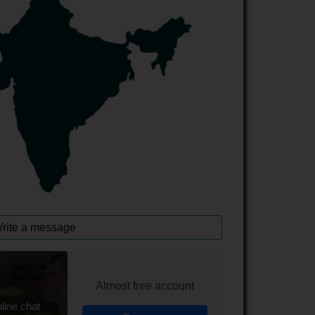
rite a message
Almost free account
line chat