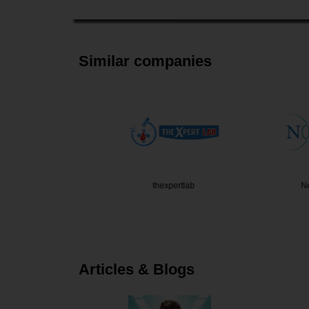
Similar companies
 Thakkar
thexpertlab
Noble E
Articles & Blogs