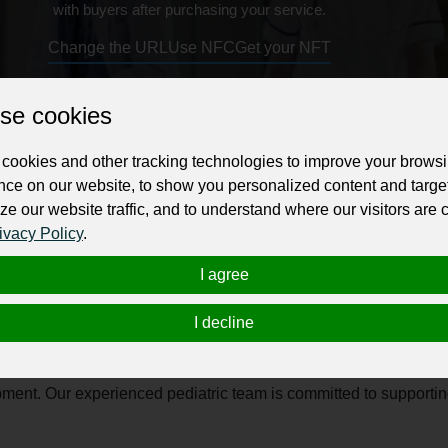
with buyers after purchasing your service.
Change the URL
Use NFC
Get your NFT
se cookies
ur professional business or personal profile for just £24 for 12 months.
cookies and other tracking technologies to improve your brows
nce on our website, to show you personalized content and targe
ze our website traffic, and to understand where our visitors are
ivacy Policy
.
I agree
ra? We are dedicated to providing compassionate and comprehens
ic care in a warm, child-friendly environment where your little o
I decline
ps to vaccinations, growth monitoring, and treatment for child
lopment. Our experienced pediatric team is committed to supporti