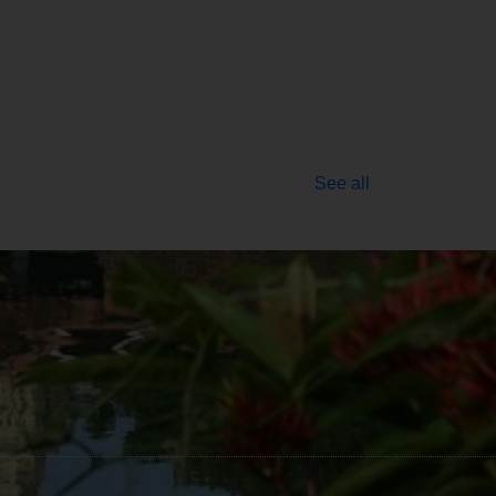
See all