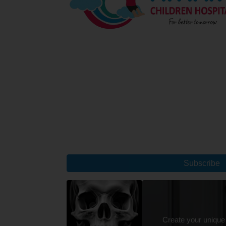
Subscribe
Create your unique