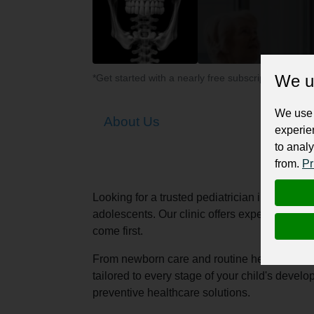
We u
*Get started with a nearly free subscription for yo
We use 
About Us
experie
to analy
from.
Pr
Looking for a trusted pediatrician in Vadoda
adolescents. Our clinic offers expert pediatr
come first.
From newborn care and routine health check-u
tailored to every stage of your child's deve
preventive healthcare solutions.