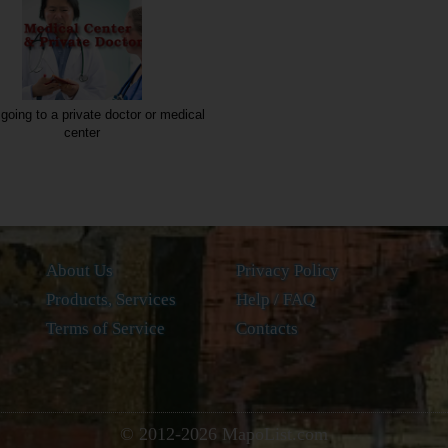
going to a private doctor or medical
center
About Us
Privacy Policy
Products, Services
Help / FAQ
Terms of Service
Contacts
© 2012-
2026
MapoList.com