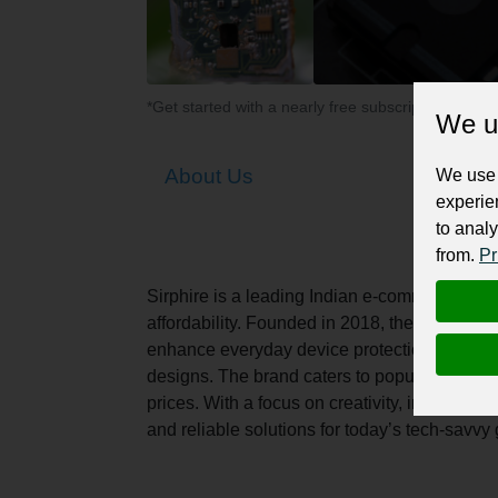
*Get started with a nearly free subscription for yo
We u
About Us
We use 
experie
to analy
from.
Pr
Sirphire is a leading Indian e-commerce bran
affordability. Founded in 2018, the brand of
enhance everyday device protection. Using hi
designs. The brand caters to popular smartp
prices. With a focus on creativity, innovatio
and reliable solutions for today’s tech-savvy