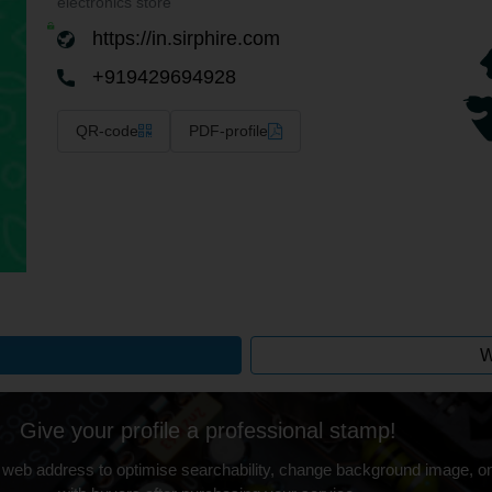
electronics store
https://in.sirphire.com
+919429694928
QR-code
PDF-profile
W
Give your profile a professional stamp!
 web address to optimise searchability, change background image, on