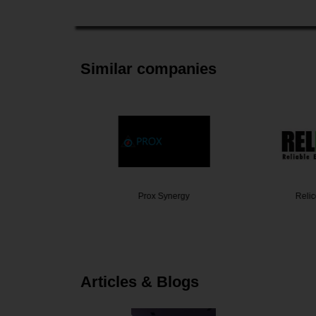
Similar companies
 Labs
Prox Synergy
Relicell
Articles & Blogs