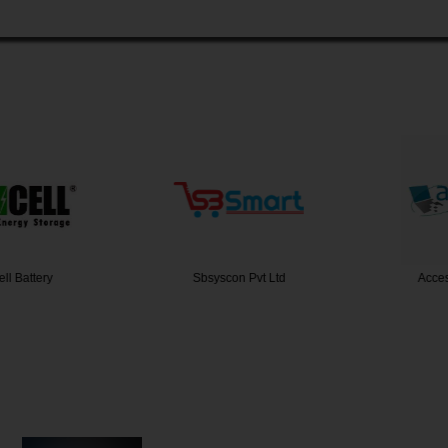
 Battery
Sbsyscon Pvt Ltd
Access 