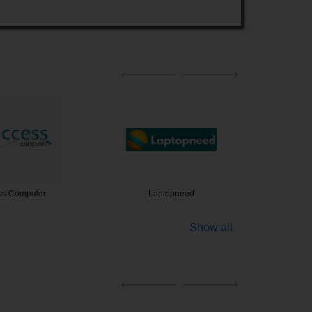
Computer
Laptopneed
Luova Te
Show all