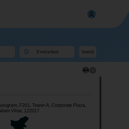
Search
urugram, F201, Tower-A, Corporate Plaza,
alam Vihar, 122017