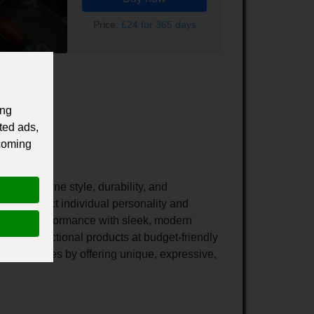
Price:
£24 for 365 days
ing
ted ads,
 coming
hat combine style, durability, and
d to reflect individual personality and
-lasting performance with sleek, modern
e yet functional products at budget-friendly
e accessories by offering unique, expressive,