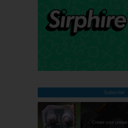
Subscribe
Create your unique