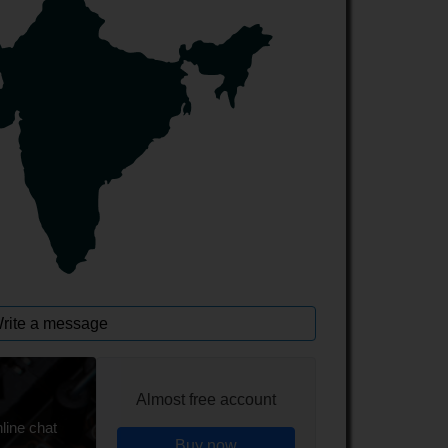
rite a message
Almost free account
line chat
Buy now