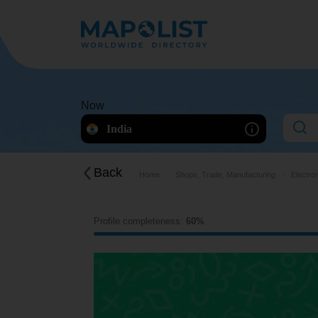
Now
India
Back
Home
Shops, Trade, Manufacturing
Electro
Profile completeness:
60%