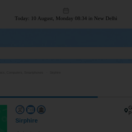
Today: 10 August, Monday
08:34 in New Delhi
nics, Computers, Smartphones
Sirphire
G
P
Sirphire