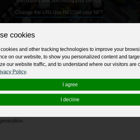
with buyers after purchasing your service.
Change the URL
Use NFC
Get your NFT
ur professional business or personal profile for just £24 for 12 months.
se cookies
cookies and other tracking technologies to improve your brows
nce on our website, to show you personalized content and targe
ze our website traffic, and to understand where our visitors are
ivacy Policy
.
d specializing in premium glass mobile covers and accessories t
I agree
fers a wide range of trendy and customizable phone cases designe
gh-quality materials like polycarbonate, Sirphire ensures long
I decline
hone models including Apple and Samsung, delivering fashionabl
n, and customer satisfaction, Sirphire continues to redefine mobil
 generation.