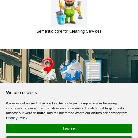
Semantic core for Cleaning Services
About Us
We use cookies
Products, Services
We use cookies and other tracking technologies to improve your browsing
Terms of Service
experience on our website, to show you personalized content and targeted ads, to
analyze our website traffic, and to understand where our visitors are coming from.
Privacy Policy
Privacy Policy
.
Help / FAQ
I agree
Contacts