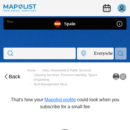
Now
Spain
Home
Jobs, Household & Public Services
Cleaning Services, Pressure washing, Space
Back
Organising
ALIA Management Ibiza
That's how your
Mapolist profile
could look when you
subscribe for a small fee