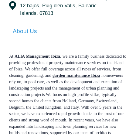
12 bajos, Puig d'en Valls, Balearic
Islands, 07813
About Us
At
ALIA Management Ibiza
, we are a family business dedicated to
providing professional property maintenance services on the island
of Ibiza. We offer full coverage across all types of services, from
cleaning, gardening, and
garden maintenance Ibiza
homeowners
rely on, to pool care, as well as the development and execution of
landscaping projects and the management of urban planning and
construction projects.We focus on high-profile villas, typically
second homes for clients from Holland, Germany, Switzerland,
Belgium, the United Kingdom, and Italy. With over 5 years in the
sector, we have experienced rapid growth thanks to the trust of our
clients and strong word of mouth. In recent years, we have also
expanded into landscaping and town planning services for new
builds and renovations, supported by our team of architects.