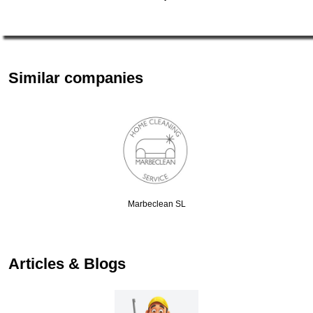
Similar companies
Marbeclean SL
Articles & Blogs