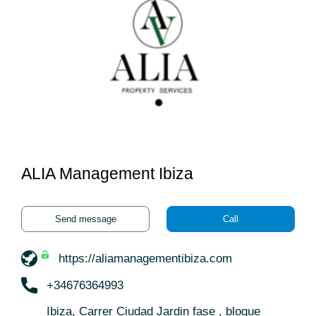
ALIA Management Ibiza
Send message
Call
https://aliamanagementibiza.com
+34676364993
Ibiza, Carrer Ciudad Jardin fase , bloque