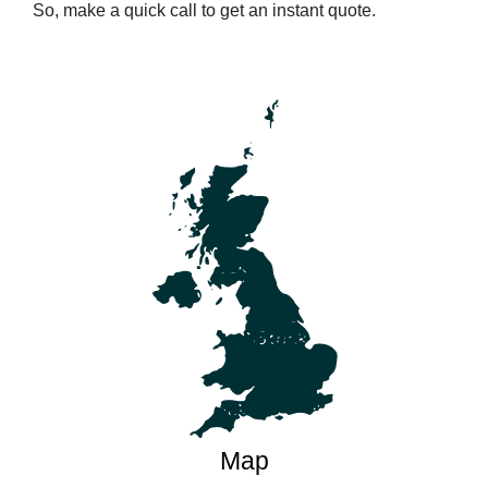
So, make a quick call to get an instant quote.
Map