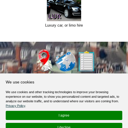
Luxury car, or limo hire
About Us
We use cookies
Products, Services
We use cookies and other tracking technologies to improve your browsing
Terms of Service
experience on our website, to show you personalized content and targeted ads, to
analyze our website traffic, and to understand where our visitors are coming from.
Privacy Policy
Privacy Policy
.
Help / FAQ
I agree
Contacts
I decline