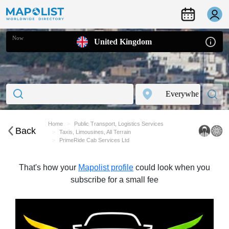
Now
United Kingdom
Home
Public Transport, Logistics Services
Back
Taxis, Limousines, All Terrain
PrimeRide Cab Services Ltd
That's how your
Mapolist profile
could look when you
subscribe for a small fee