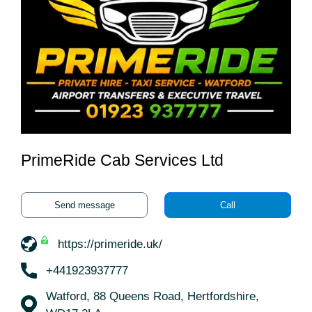
PrimeRide Cab Services Ltd
Send message
Call
https://primeride.uk/
+441923937777
Watford, 88 Queens Road, Hertfordshire,