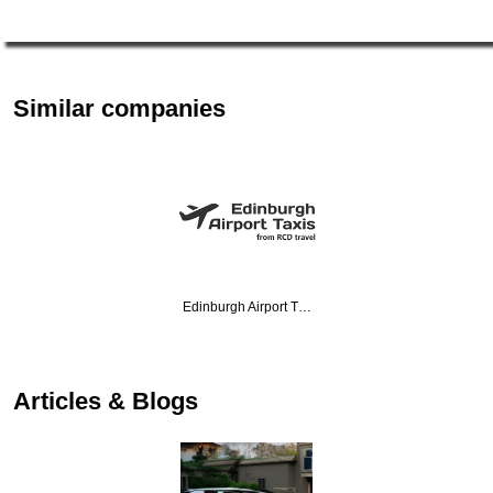
Similar companies
Edinburgh Airport T…
Articles & Blogs