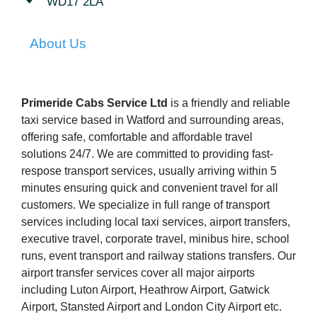
WD17 2LA
About Us
Primeride Cabs Service Ltd
is a friendly and reliable
taxi service based in Watford and surrounding areas,
offering safe, comfortable and affordable travel
solutions 24/7. We are committed to providing fast-
respose transport services, usually arriving within 5
minutes ensuring quick and convenient travel for all
customers. We specialize in full range of transport
services including local taxi services, airport transfers,
executive travel, corporate travel, minibus hire, school
runs, event transport and railway stations transfers. Our
airport transfer services cover all major airports
including Luton Airport, Heathrow Airport, Gatwick
Airport, Stansted Airport and London City Airport etc.