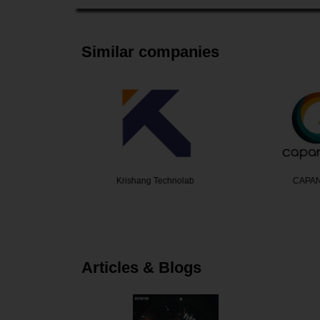
Similar companies
ek
Krishang Technolab
CAPA
Articles & Blogs