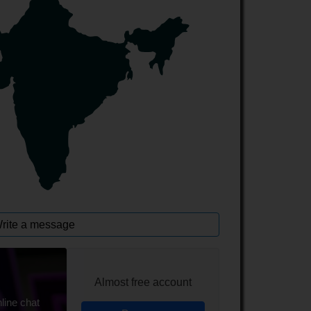
rite a message
Almost free account
line chat