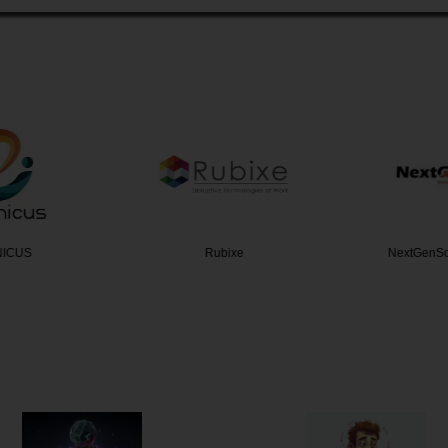
NICUS
Rubixe
NextGenSo