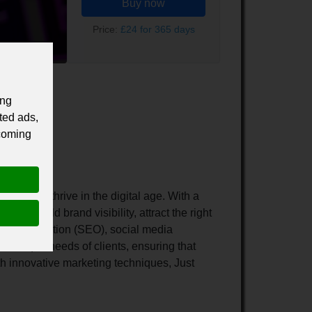
Buy now
Price:
£24 for 365 days
ing
ted ads,
 coming
row and thrive in the digital age. With a
 to build brand visibility, attract the right
ne Optimization (SEO), social media
e unique needs of clients, ensuring that
h innovative marketing techniques, Just