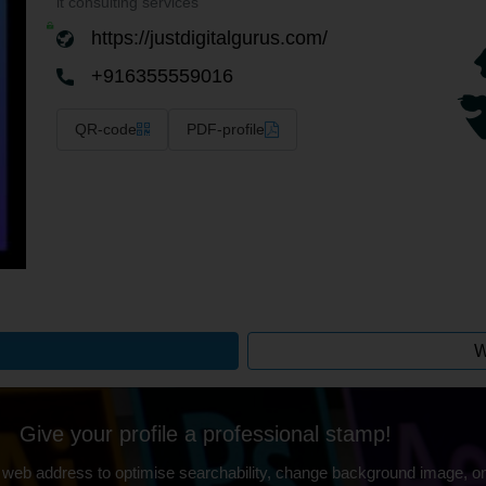
it consulting services
https://justdigitalgurus.com/
+916355559016
QR-code
PDF-profile
W
Give your profile a professional stamp!
 web address to optimise searchability, change background image, on