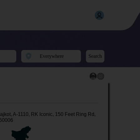
Search
ajkot, A-1110, RK Iconic, 150 Feet Ring Rd,
60006