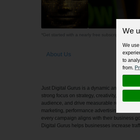
We u
*Get started with a nearly free subscription for yo
We use 
experie
About Us
to analy
from.
Pr
Just Digital Gurus is a dynamic and results-d
strong focus on strategy, creativity, and perf
audience, and drive measurable results. The
marketing, performance advertising, and webs
every campaign aligns with their business g
Digital Gurus helps businesses increase tra