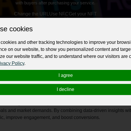
with buyers after purchasing your service.
Change the URL
Use NFC
Get your NFT
se cookies
ur professional business or personal profile for just £24 for 12 months.
cookies and other tracking technologies to improve your brows
nce on our website, to show you personalized content and targe
ze our website traffic, and to understand where our visitors are
ivacy Policy
.
I agree
riven digital marketing agency committed to helping businesses g
I decline
ormance, the company provides end-to-end digital solutions designed
 agency offers a wide range of services, including Search Engi
ite design and development. Each service is tailored to meet th
oals and market demands. By combining data-driven insights wit
ffic, improve engagement, and boost conversions.