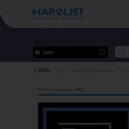
Now
India
Back
Home
Internet, Media, Communication
IT Co
Profile completeness:
60%