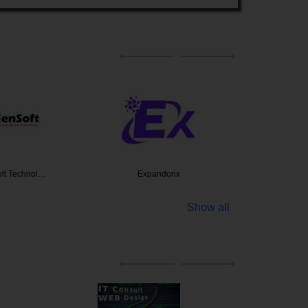
ft Technol…
Expandorix
Indibus 
Show all