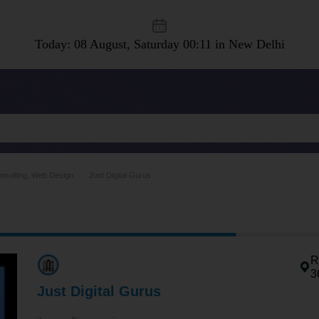
Today: 08 August, Saturday
00:11 in New Delhi
nsulting, Web Design
Just Digital Gurus
R
3
Just Digital Gurus