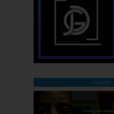
Subscribe
Create your unique