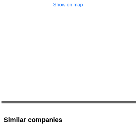
Show on map
Similar companies