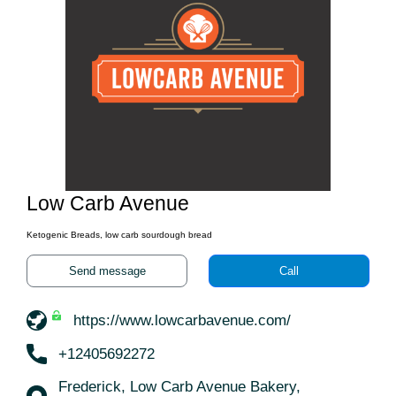
Low Carb Avenue
Ketogenic Breads, low carb sourdough bread
Send message
Call
https://www.lowcarbavenue.com/
+12405692272
Frederick, Low Carb Avenue Bakery,