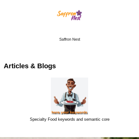
Saffron Nest
Articles & Blogs
Specialty Food keywords and semantic core