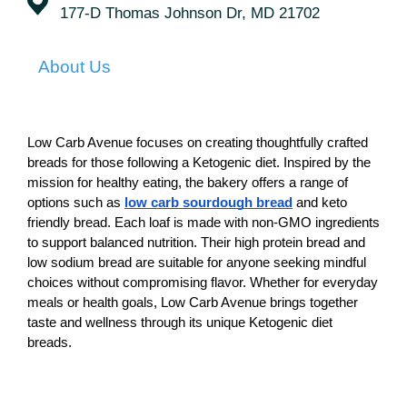
177-D Thomas Johnson Dr, MD 21702
About Us
Low Carb Avenue focuses on creating thoughtfully crafted 
breads for those following a Ketogenic diet. Inspired by the 
mission for healthy eating, the bakery offers a range of 
options such as
low carb sourdough bread
 and keto 
friendly bread. Each loaf is made with non-GMO ingredients 
to support balanced nutrition. Their high protein bread and 
low sodium bread are suitable for anyone seeking mindful 
choices without compromising flavor. Whether for everyday 
meals or health goals, Low Carb Avenue brings together 
taste and wellness through its unique Ketogenic diet 
breads.