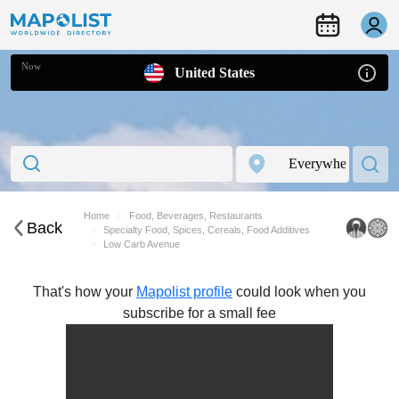
Now
United States
Home
Food, Beverages, Restaurants
Back
Specialty Food, Spices, Cereals, Food Additives
Low Carb Avenue
That's how your
Mapolist profile
could look when you
subscribe for a small fee