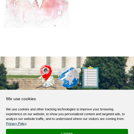
About Us
We use cookies
Products, Services
We use cookies and other tracking technologies to improve your browsing
Terms of Service
experience on our website, to show you personalized content and targeted ads, to
analyze our website traffic, and to understand where our visitors are coming from.
Privacy Policy
Privacy Policy
.
Help / FAQ
I agree