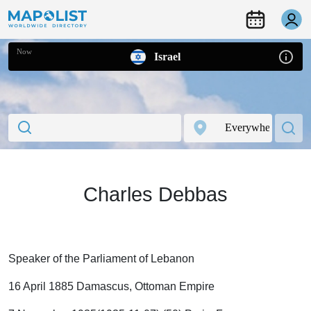
Now
Israel
Charles Debbas
Speaker of the Parliament of Lebanon
16 April 1885 Damascus, Ottoman Empire