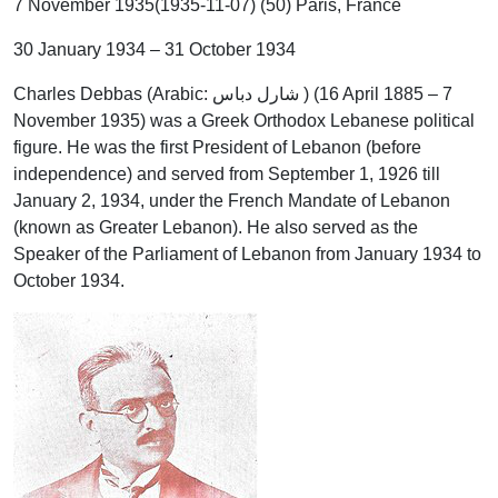
7 November 1935(1935-11-07) (50) Paris, France
30 January 1934 – 31 October 1934
Charles Debbas (Arabic: شارل دباس ‎) (16 April 1885 – 7
November 1935) was a Greek Orthodox Lebanese political
figure. He was the first President of Lebanon (before
independence) and served from September 1, 1926 till
January 2, 1934, under the French Mandate of Lebanon
(known as Greater Lebanon). He also served as the
Speaker of the Parliament of Lebanon from January 1934 to
October 1934.