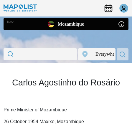
Now
Mozambique
Carlos Agostinho do Rosário
Prime Minister of Mozambique
26 October 1954 Maxixe, Mozambique