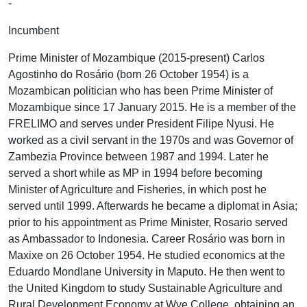
-
Incumbent
Prime Minister of Mozambique (2015-present) Carlos
Agostinho do Rosário (born 26 October 1954) is a
Mozambican politician who has been Prime Minister of
Mozambique since 17 January 2015. He is a member of the
FRELIMO and serves under President Filipe Nyusi. He
worked as a civil servant in the 1970s and was Governor of
Zambezia Province between 1987 and 1994. Later he
served a short while as MP in 1994 before becoming
Minister of Agriculture and Fisheries, in which post he
served until 1999. Afterwards he became a diplomat in Asia;
prior to his appointment as Prime Minister, Rosario served
as Ambassador to Indonesia. Career Rosário was born in
Maxixe on 26 October 1954. He studied economics at the
Eduardo Mondlane University in Maputo. He then went to
the United Kingdom to study Sustainable Agriculture and
Rural Development Economy at Wye College, obtaining an