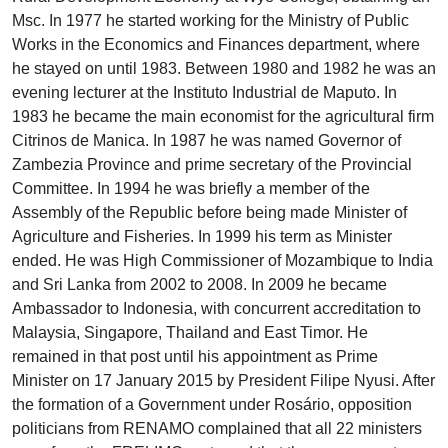
Msc. In 1977 he started working for the Ministry of Public
Works in the Economics and Finances department, where
he stayed on until 1983. Between 1980 and 1982 he was an
evening lecturer at the Instituto Industrial de Maputo. In
1983 he became the main economist for the agricultural firm
Citrinos de Manica. In 1987 he was named Governor of
Zambezia Province and prime secretary of the Provincial
Committee. In 1994 he was briefly a member of the
Assembly of the Republic before being made Minister of
Agriculture and Fisheries. In 1999 his term as Minister
ended. He was High Commissioner of Mozambique to India
and Sri Lanka from 2002 to 2008. In 2009 he became
Ambassador to Indonesia, with concurrent accreditation to
Malaysia, Singapore, Thailand and East Timor. He
remained in that post until his appointment as Prime
Minister on 17 January 2015 by President Filipe Nyusi. After
the formation of a Government under Rosário, opposition
politicians from RENAMO complained that all 22 ministers