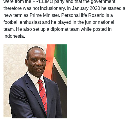
were from the FRELIMO party and that the government
therefore was not inclusionary. In January 2020 he started a
new term as Prime Minister. Personal life Rosário is a
football enthusiast and he played in the junior national
team. He also set up a diplomat team while posted in
Indonesia.