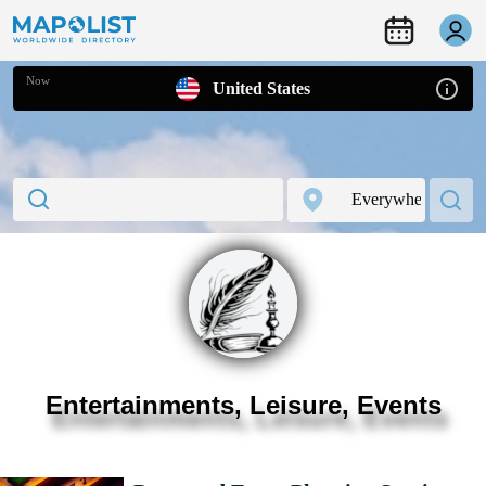
Now
United States
Entertainments, Leisure, Events