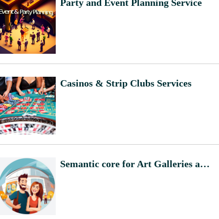
Party and Event Planning Service
Casinos & Strip Clubs Services
Semantic core for Art Galleries and Exhibition