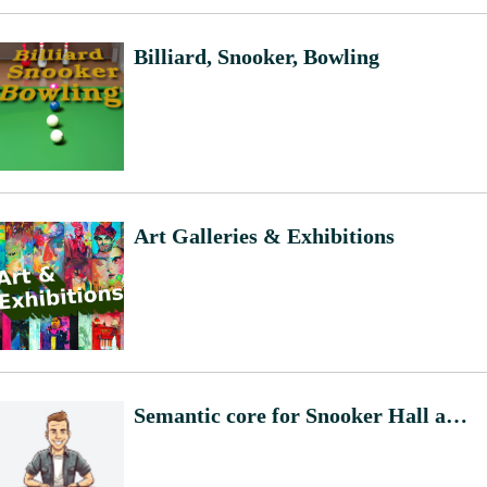
Billiard, Snooker, Bowling
Art Galleries & Exhibitions
Semantic core for Snooker Hall and Bowling