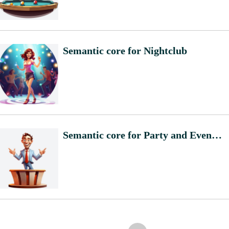
Semantic core for Nightclub
Semantic core for Party and Event Planning