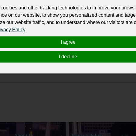
cookies and other tracking technologies to improve your brows
nce on our website, to show you personalized content and targe
 Trailers, and Trucks semantic core
ze our website traffic, and to understand where our visitors are
ivacy Policy
.
I agree
I decline
About Us
Privacy Policy