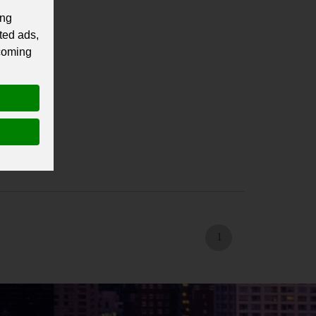
ing
ted ads,
 coming
1