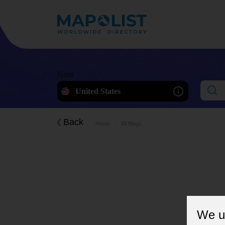
Now
United States
Back
Home
All Blogs
We u