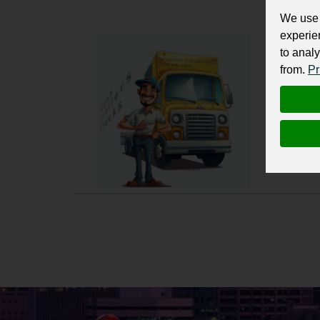
We use 
experie
Vans,
to analy
from.
Pr