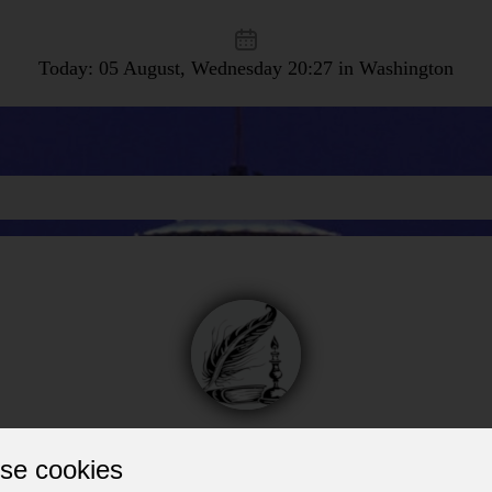
Today: 05 August, Wednesday
20:27 in Washington
Vans, Trailers, Trucks
se cookies