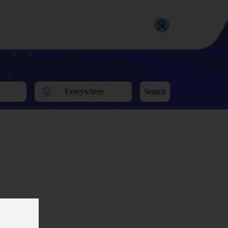
Search