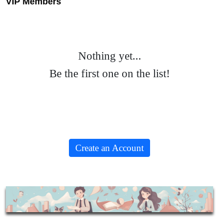
VIP Members
Nothing yet...
Be the first one on the list!
Create an Account