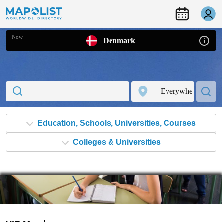
Now
Denmark
Colleges & Universities