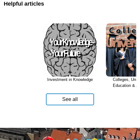
Helpful articles
Investment in Knowledge
Colleges, Unive
Education & A
See all