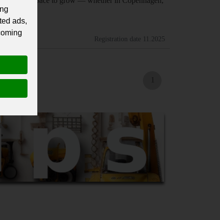
find the right space to grow — whether in Copenhagen,
ing
ted ads,
 coming
Registration date
11.2025
1