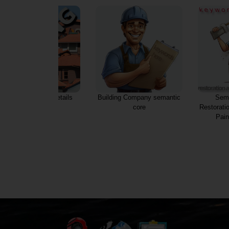
Roofing services details
Building Company semantic
Sema
core
Restorati
Pain