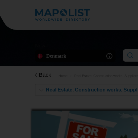
Now
Denmark
Back
Home
Real Estate, Construction works, Supplier
Real Estate, Construction works, Suppl