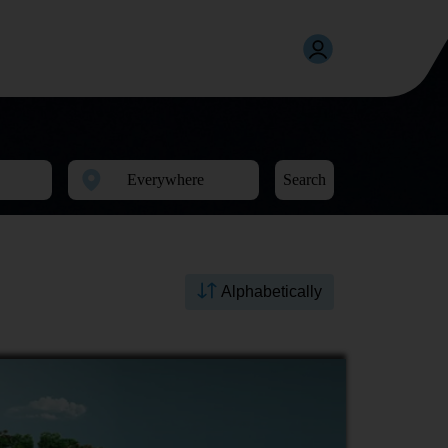
Search
Alphabetically