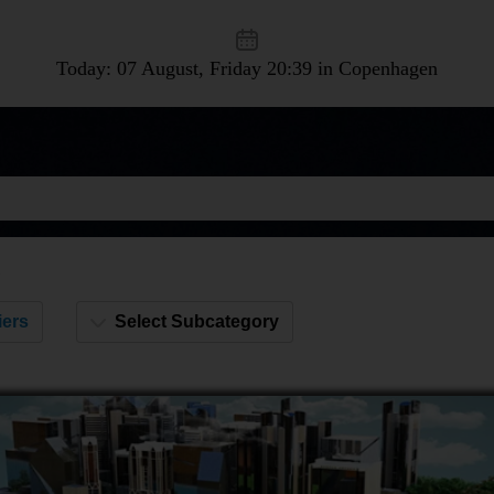
Today: 07 August, Friday
20:39 in Copenhagen
s
iers
Select Subcategory