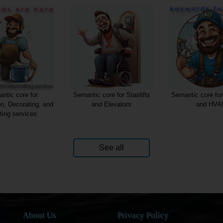
ntic core for
Semantic core for Stairlifts
Semantic core fo
on, Decorating, and
and Elevators
and HVA
ting services
See all
About Us
Privacy Policy