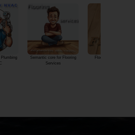
r Plumbing
Semantic core for Flooring
Flooring services and
C
Services
innovations