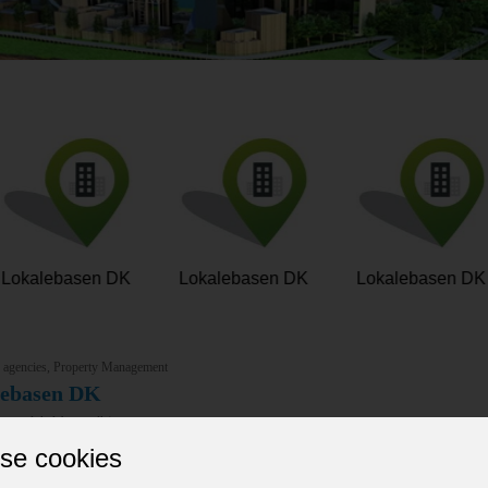
Lokalebasen DK
Lokalebasen DK
Lokalebasen DK
e agencies, Property Management
lebasen DK
/www.lokalebasen.dk/
asen dk is Denmark’s leading commercial real estate platform, connecti
se cookies
 makes it easy to find, rent, or lease office spaces, warehouses, retai