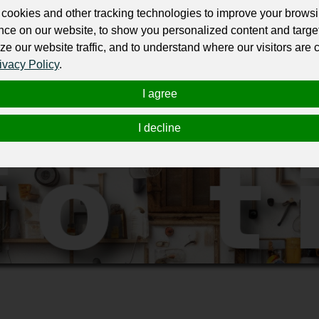
ate listings and smart search filters, Lokalebasen.dk helps businesses 
cookies and other tracking technologies to improve your brows
 or smaller regional hubs.
nce on our website, to show you personalized content and targe
ze our website traffic, and to understand where our visitors are
ørns Alle 29, , Frederiksberg , 1970
ivacy Policy
.
I agree
I decline