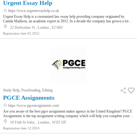
Urgent Essay Help
https://www.urgentessayhelp.co.uk
Urgent Essay Help is a customized law essay help providing company originated by
Camila Madison, an academic expert in 2012. In a decade the company has grown a lot
and along with law, the company progressed to providing writing services for other
22 Derbyshire St , London , E2 6HJ
subjects too like nursing, MBA, finance, accounting, sociology, psychology and many
Registration date
02.2022
more. Along with essay writing, the company also offers editing and proofreading
services. You can also buy coursework or an admission essay from our company too.
Study Help, Proofreading, Editing
PGCE Assignments
https://www.pgceassignments.com/
Are you aware of the best pgce assignment maker agency in the United Kingdom? PGCE
Assignments is the top assignment writing company which will help you complete your
pgce assignments at very affordable prices. Visit them now and get a free instant quote.
10 Frith St Soho, , London , W1D 3JF
Registration date
12.2024