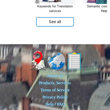
Keywords for Translation
Semantic core f
services
Help
See all
About Us
Products, Services
Terms of Service
Privacy Policy
Help / FAQ