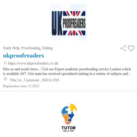
Study Help, Proofreading, Editing
ukproofreaders
https://www.ukproofreaders.co.uk/
Hire us and avoid stress...! Get our Expert academic proofreading service London which
is available 24/7. Our team has received specialized training in a variety of subjects and
fields, and we provide affordable services. Our services are affordable and timely, so you
Pike Ln , Upminster , RM14 3NS
can be confident that your documents will be error-free.
Registration date
12.2022