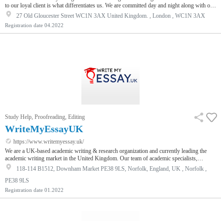
to our loyal client is what differentiates us. We are committed day and night along with our
writers to give you a work that is up to your expectations. In addition our work is percent
27 Old Gloucester Street WC1N 3AX United Kingdom. , London , WC1N 3AX
original and will be delivered to our customers at the exact time they asked for.
Registration date
04.2022
Study Help, Proofreading, Editing
WriteMyEssayUK
https://www.writemyessay.uk/
We are a UK-based academic writing & research organization and currently leading the
academic writing market in the United Kingdom. Our team of academic specialists,
essayists, and professional writers at WriteMyEssayUk work together to provide the best
118-114 B1512, Downham Market PE38 9LS, Norfolk, England, UK , Norfolk ,
academic help to students online from all corners of the United Kingdom. Our unique set
of services is spread to each and every corner of the country directed towards students of
PE38 9LS
all levels from high school, college, university, to post-grad…
Registration date
01.2022