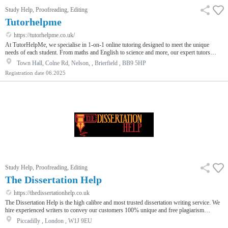
Study Help, Proofreading, Editing
Tutorhelpme
https://tutorhelpme.co.uk/
At TutorHelpMe, we specialise in 1-on-1 online tutoring designed to meet the unique
needs of each student. From maths and English to science and more, our expert tutors
support learners at every level — whether they’re catching up or aiming higher.We believe
Town Hall, Colne Rd, Nelson, , Brierfield , BB9 5HP
that quality education should be accessible to everyone. That’s why we offer affordable
Registration date
06.2025
rates starting at £12 and provide flexible scheduling to suit busy families.Our tutors are
carefully selected for their experience, knowledge, and frien…
Study Help, Proofreading, Editing
The Dissertation Help
https://thedissertationhelp.co.uk
The Dissertation Help is the high calibre and most trusted dissertation writing service. We
hire experienced writers to convey our customers 100% unique and free plagiarism
dissertations as per the predefined due date. Our customer support is online at 24 hours;
Piccadilly , London , W1J 9EU
consequently, our every customer can take advantage of our expert customer support. If