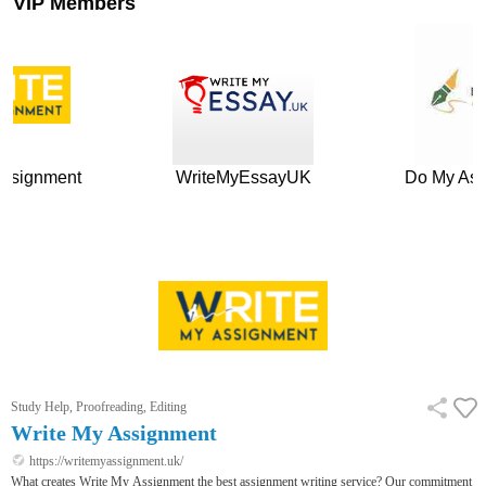
VIP Members
nt
WriteMyEssayUK
Do My Assignnmen
Study Help, Proofreading, Editing
Write My Assignment
https://writemyassignment.uk/
What creates Write My Assignment the best assignment writing service? Our commitment