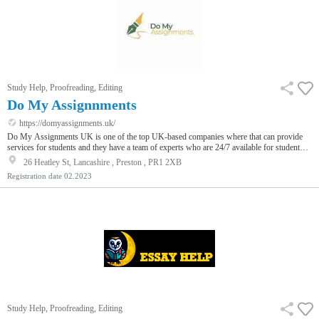
Study Help, Proofreading, Editing
Do My Assignnments
https://domyassignments.uk/
Do My Assignments UK is one of the top UK-based companies where that can provide
services for students and they have a team of experts who are 24/7 available for student
assistance. The experts are the backbone of that company because from them the students
26 Heatley St, Lancashire , Preston , PR1 2XB
are satisfied with the deadline.
Registration date
02.2023
Study Help, Proofreading, Editing