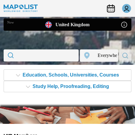
Now
United Kingdom
Study Help, Proofreading, Editing