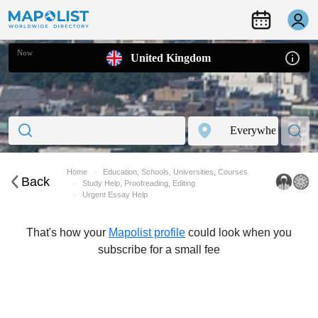
Now
United Kingdom
Home
Education, Schools, Universities, Courses
Back
Study Help, Proofreading, Editing
Urgent Essay Help
That's how your
Mapolist profile
could look when you
subscribe for a small fee