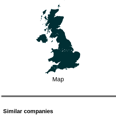
Map
Similar companies