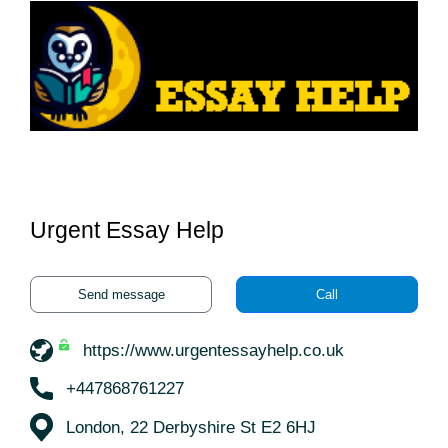
Urgent Essay Help
Send message
Call
https://www.urgentessayhelp.co.uk
+447868761227
London, 22 Derbyshire St E2 6HJ