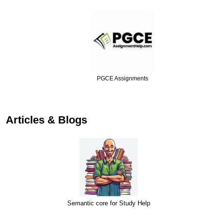
PGCE Assignments
…
Articles & Blogs
Semantic core for Study Help