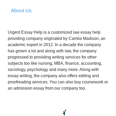
About Us
Urgent Essay Help is a customized law essay help
providing company originated by Camila Madison, an
academic expert in 2012. In a decade the company
has grown a lot and along with law, the company
progressed to providing writing services for other
subjects too like nursing, MBA, finance, accounting,
sociology, psychology and many more. Along with
essay writing, the company also offers editing and
proofreading services. You can also buy coursework or
an admission essay from our company too.