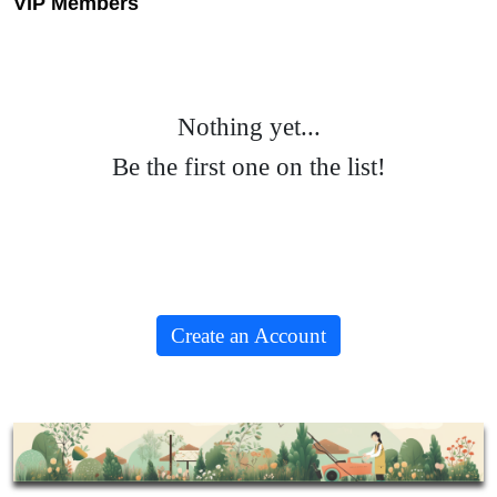
VIP Members
Nothing yet...
Be the first one on the list!
Create an Account