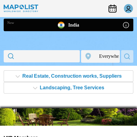
Now
India
Real Estate, Construction works, Suppliers
Landscaping, Tree Services