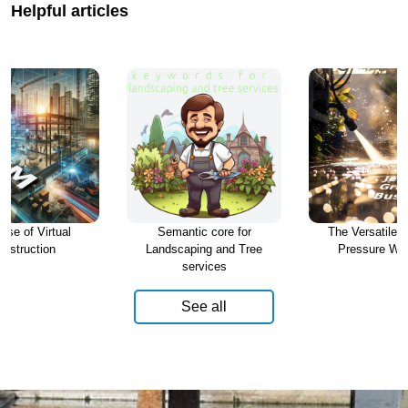
Helpful articles
ise of Virtual
Semantic core for
The Versatile W
nstruction
Landscaping and Tree
Pressure Wa
services
See all