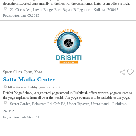
dedication. Located conveniently in the heart of the community, Liger Gym offers a high-
energy, results-driven environment with state-of-the-art equipment, expert personal
22, Circus Ave, Lower Range, Beck Bagan, Ballygunge, , Kolkata , 700017
trainers, and a wide range of group classes—from HIIT and strength training to yoga and
Registration date
05.2025
boxing. Whether you're a beginner or a seasoned athlete, our supportive team helps you
crush your goals and stay motivated every step of the way. With f…
Sports Clubs, Gyms, Yoga
Satta Matka Center
https://www.drishtiyogaschool.com/
Drishti Yoga School, a registered yoga school in Rishikesh offers various yoga courses to
the yoga aspirants from all over the world. The yoga courses will be suitable to the yoga
lover or practitioner of every level. Yoga TTC in Rishikesh
Secret Garden, Balaknath Rd, Cafe Rd, Upper Tapovan, Uttarakhand, , Rishikesh ,
249192
Registration date
06.2024