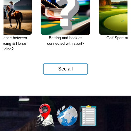
ference between
Betting and bookies
Golf Sport or
Racing & Horse
connected with sport?
Riding?
See all