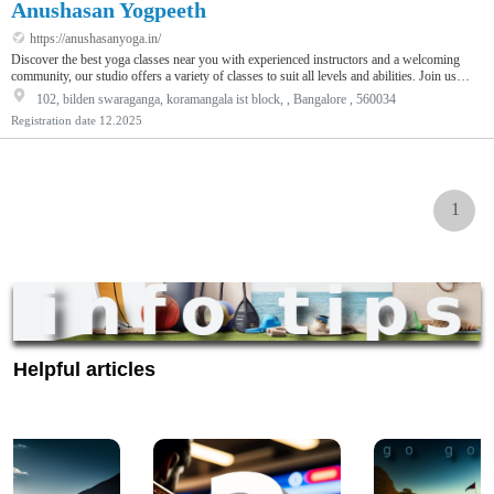
Anushasan Yogpeeth
https://anushasanyoga.in/
Discover the best yoga classes near you with experienced instructors and a welcoming
community, our studio offers a variety of classes to suit all levels and abilities. Join us
today and find peace, flexibility, and strength in your.
102, bilden swaraganga, koramangala ist block, , Bangalore , 560034
Registration date
12.2025
1
Helpful articles