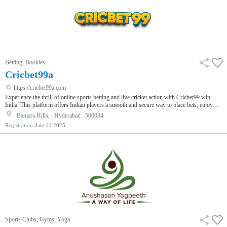
Betting, Bookies
Cricbet99a
https://cricbet99a.com
Experience the thrill of online sports betting and live cricket action with Cricbet99 win
India. This platform offers Indian players a smooth and secure way to place bets, enjoy
exciting bonuses, and explore a wide range of cricket matches and casino games. Whether
Banjara Hills, , Hyderabad , 500034
you’re a beginner or an experienced bettor, Cricbet99 ensures a user-friendly interface,
Registration date
11.2025
instant withdrawals, and unmatched entertainment. Join now and discover why it’s one of
the most trusted cricket betting platforms in Indi…
Sports Clubs, Gyms, Yoga