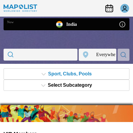
Now
India
Sport, Clubs, Pools
Select Subcategory