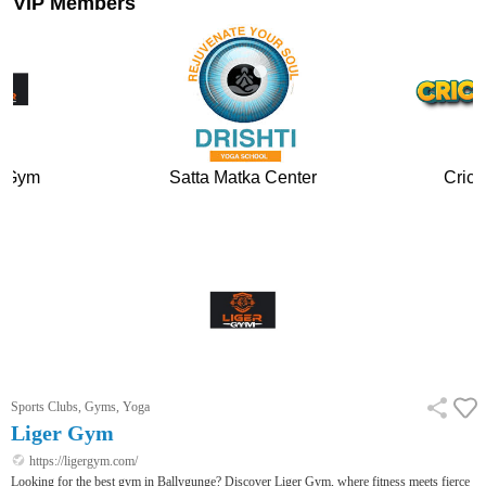
VIP Members
r Gym
Satta Matka Center
Cricb
Sports Clubs, Gyms, Yoga
Liger Gym
https://ligergym.com/
Looking for the best gym in Ballygunge? Discover Liger Gym, where fitness meets fierce