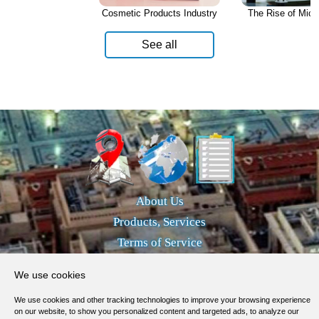
Cosmetic Products Industry
The Rise of Micro
See all
About Us
Products, Services
Terms of Service
Privacy Policy
We use cookies
Help / FAQ
We use cookies and other tracking technologies to improve your browsing experience
Contacts
on our website, to show you personalized content and targeted ads, to analyze our