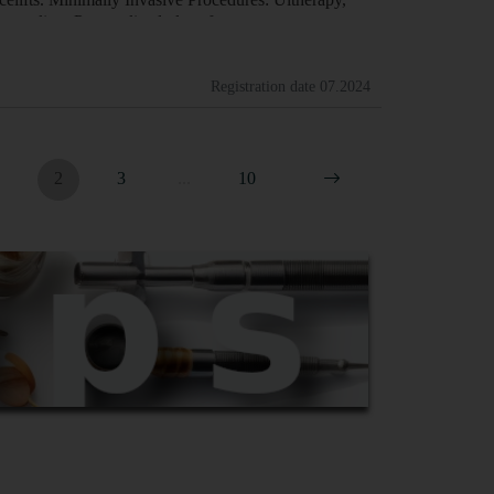
Counseling: Personalized plans f…
Registration date
07.2024
2
3
...
10