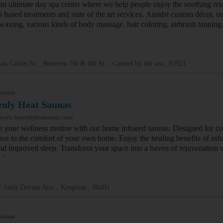
an ultimate day spa center where we help people enjoy the soothing rel
s based treatments and state of the art services. Amidst custom décor, o
 waxing, various kinds of body massage, hair coloring, airbrush tanning
sage for brides, hair cuts and much more beauty treatments.
an Carlos St. , Between 7th & 8th St. , Carmel by the sea , 93921
Saunas
nly Heat Saunas
//www.heavenlyheatsaunas.com/
 your wellness routine with our home infrared saunas. Designed for con
nce to the comfort of your own home. Enjoy the healing benefits of infra
 and improved sleep. Transform your space into a haven of rejuvenation 
d Sauna
E Andy Devine Ave, , Kingman , 86401
Saunas