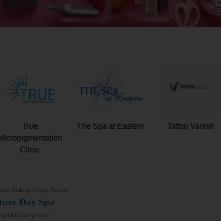
Total Skin and
True
The Spa at Easter
Wellness
Micropigmentation
Clinic
ons, Makeup Artists, Barbers
ture Day Spa
/signaturedayspa.com/