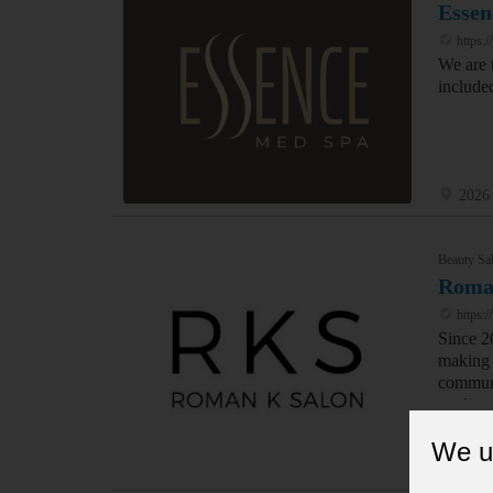
Essen
https:
We are 
include
2026 
Beauty Sal
Roma
https:
Since 2
making y
communi
quality 
We u
253 5