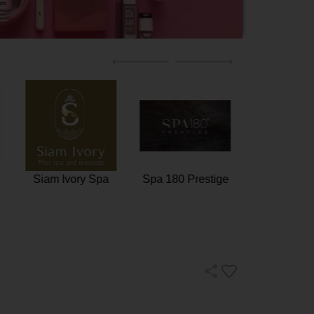
n
Tattoo Vanish
Siam Ivory Spa
Spa 180 Pr