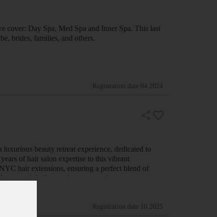
we cover: Day Spa, Med Spa and Inner Spa. This last
e, brides, families, and others.
Registration date
04.2024
luxurious beauty retreat experience, dedicated to
ars of hair salon expertise to this vibrant
 NYC hair extensions, ensuring a perfect blend of
cellence, and the latest advancements i…
Registration date
10.2025