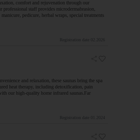
axation, comfort and rejuvenation through our
ur professional staff provides microdermabrasion,
, manicure, pedicure, herbal wraps, special treatments
Registration date
02.2026
venience and relaxation, these saunas bring the spa
red heat therapy, including detoxification, pain
with our high-quality home infrared saunas.Far
Registration date
01.2024