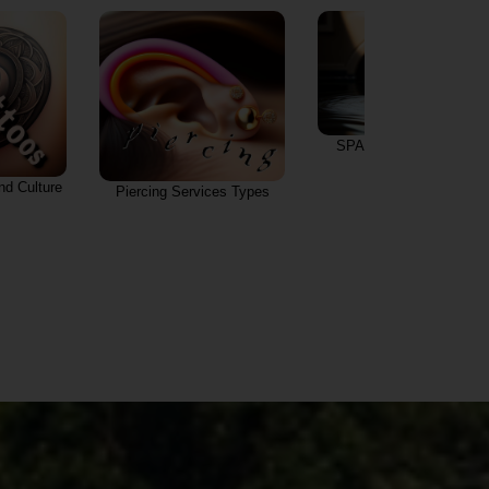
SPA Salons & Services
and Culture
Piercing Services Types