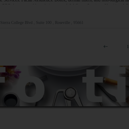
, PRP therapy, and laser hair removal. Wellness Services: Nutritional 
Sierra College Blvd , Suite 100 , Roseville , 95661
1