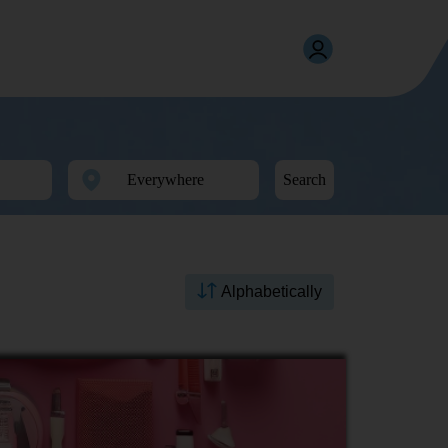
Search
Alphabetically