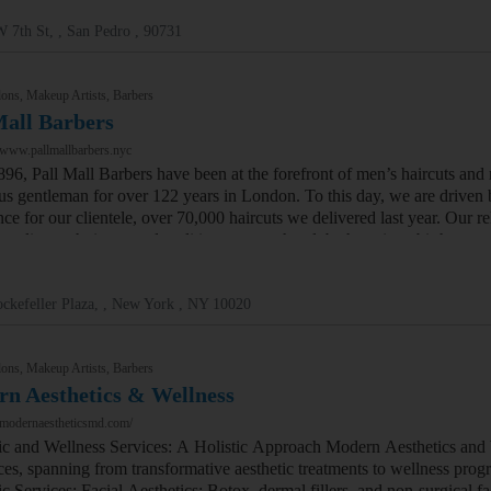
 7th St, , San Pedro , 90731
ons, Makeup Artists, Barbers
Mall Barbers
/www.pallmallbarbers.nyc
896, Pall Mall Barbers have been at the forefront of men’s haircuts and
us gentleman for over 122 years in London. To this day, we are driven b
nce for our clientele, over 70,000 haircuts we delivered last year. Our 
rstyling techniques and traditions across the globe has given birth to 
ckefeller Plaza, , New York , NY 10020
ons, Makeup Artists, Barbers
n Aesthetics & Wellness
/modernaestheticsmd.com/
ic and Wellness Services: A Holistic Approach Modern Aesthetics and
ces, spanning from transformative aesthetic treatments to wellness progr
c Services: Facial Aesthetics: Botox, dermal fillers, and non-surgical f