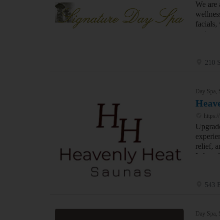
We are 
wellnes
facials,
and mas
210 S
Day Spa, 
Heave
https:
Upgrade
experie
relief,
Infrare
543 
Day Spa, 