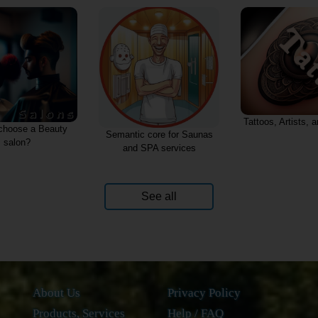
Tattoos, Artists, 
choose a Beauty
Semantic core for Saunas
salon?
and SPA services
See all
About Us
Privacy Policy
Products, Services
Help / FAQ