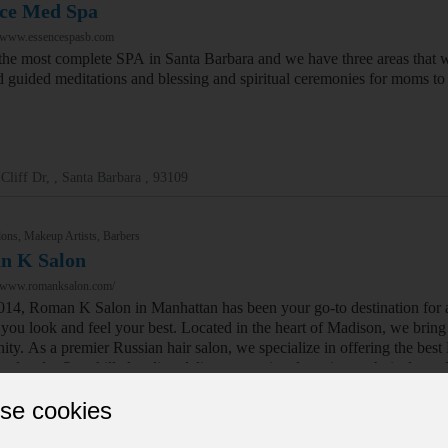
ce Med Spa
//www.essencespasb.com
the most complete SPA in Santa Barbara and we have three areas that 
d guided meditations and blessing and spiritual ceremonies for moms to b
Cliff Dr, , Santa Barbara , 93109
ons, Makeup Artists, Barbers
n K Salon
//www.romanksalon.com/
014, Roman K Salon in Manhattan has been your go-to destination for a 
ou look and feel your best. Located in the heart of Madison, we bring ye
ty. As a premier Russian hair salon, we specialize in offering the best
and style. Our skilled stylists deliver exceptional service, technical ex
se cookies
th Ave, , New York , 10016