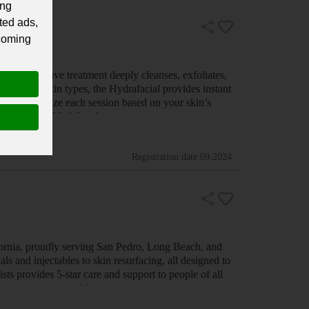
ing
ted ads,
 coming
, non-invasive treatment deeply cleanses, exfoliates,
ect for all skin types, the Hydrafacial provides instant
gy to customize each session based on your skin’s
 Visit Riviere Med Spa f…
Registration date
09.2024
ornia, proudly serving San Pedro, Long Beach, and
 and injectables to skin resurfacing, all designed to
ts provides 5-star care and support to people of all
d a commitment to making e…