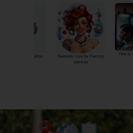
How to 
Semantic core for Tattoo
Semantic core for Piercing
salon
services