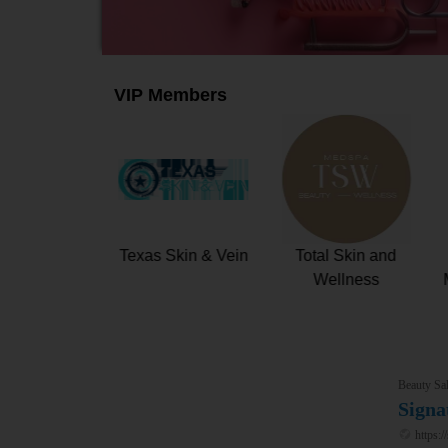
VIP Members
80 Prestige
WAXONOMY
Texas Skin & Vein
Beauty Sal
Signa
https:/