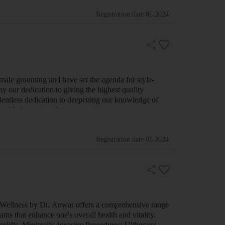
Registration date
06.2024
 male grooming and have set the agenda for style-
y our dedication to giving the highest quality
relentless dedication to deepening our knowledge of
a world-class suite of men grooming pr…
Registration date
05.2024
 Wellness by Dr. Anwar offers a comprehensive range
ams that enhance one's overall health and vitality.
acelifts. Minimally Invasive Procedures: Ultherapy,