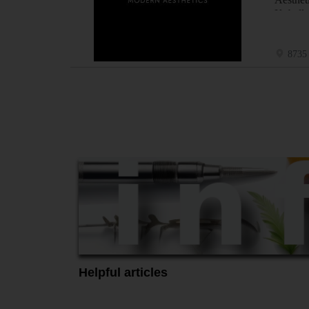
Kybella
8735 
Helpful articles