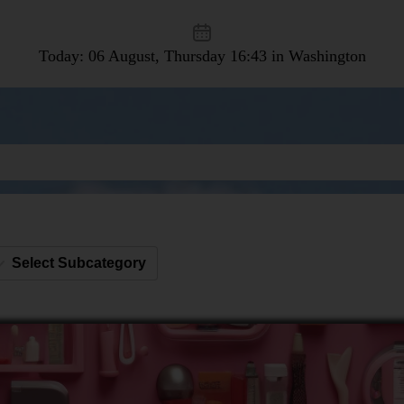
Today: 06 August, Thursday
16:43 in Washington
Select Subcategory