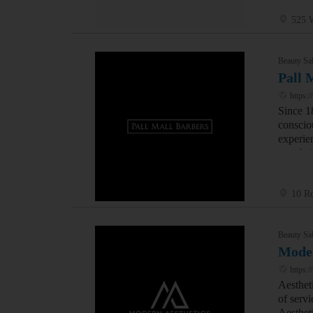
525 W
Beauty Sal
Pall 
https:/
Since 1
conscio
experie
men hai
10 Ro
Beauty Sal
Moder
https:/
Aesthet
of servi
Aestheti