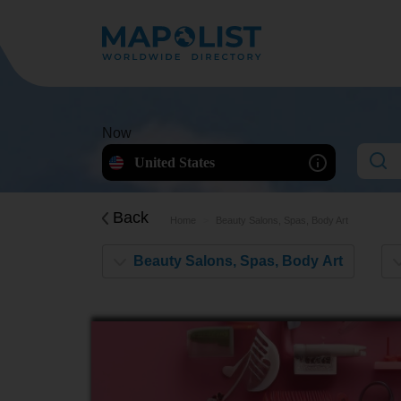
Now
United States
Back
Home
Beauty Salons, Spas, Body Art
Beauty Salons, Spas, Body Art